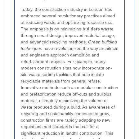
Today, the construction industry in London has
embraced several revolutionary practices aimed
at reducing waste and optimizing resource use.
The emphasis is on minimizing
builders waste
through smart design, improved material usage,
and advanced recycling methods.
Green building
techniques
have revolutionized the way architects
and engineers approach demolition and
refurbishment projects. For example, many
modern construction sites now incorporate on-
site waste sorting facilities that help isolate
recyclable materials from general refuse.
Innovative methods such as modular construction
and prefabrication reduce off-cuts and surplus
material, ultimately minimizing the volume of
waste produced during a build. As awareness of
recycling and sustainability continues to grow,
construction firms are rapidly adapting to new
regulations and standards that call for a
significant reduction in landfill contribution. This