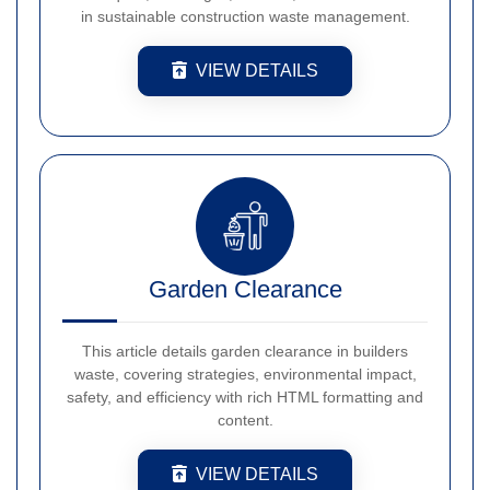
in sustainable construction waste management.
VIEW DETAILS
Garden Clearance
This article details garden clearance in builders
waste, covering strategies, environmental impact,
safety, and efficiency with rich HTML formatting and
content.
VIEW DETAILS