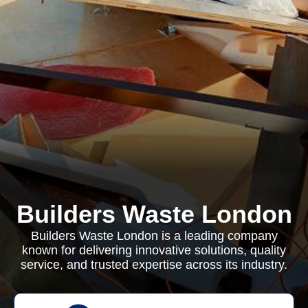
Builders Waste London
Builders Waste London is a leading company
known for delivering innovative solutions, quality
service, and trusted expertise across its industry.