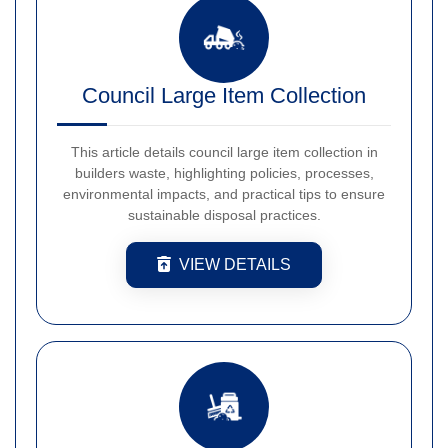
Council Large Item Collection
This article details council large item collection in
builders waste, highlighting policies, processes,
environmental impacts, and practical tips to ensure
sustainable disposal practices.
VIEW DETAILS