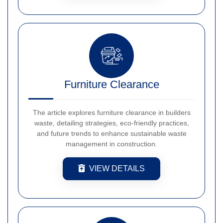
Furniture Clearance
The article explores furniture clearance in builders
waste, detailing strategies, eco-friendly practices,
and future trends to enhance sustainable waste
management in construction.
VIEW DETAILS