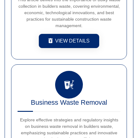
collection in builders waste, covering environmental,
economic, technological innovations, and best
practices for sustainable construction waste
management.
VIEW DETAILS
Business Waste Removal
Explore effective strategies and regulatory insights
on business waste removal in builders waste,
emphasizing sustainable practices and innovative