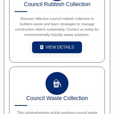
Council Rubbish Collection
Discover effective council rubbish collection in
builders waste and learn strategies to manage
construction debris sustainably. Contact us today for
environmentally-friendly waste solutions.
VIEW DETAILS
Council Waste Collection
This comprehensive article explores council waste