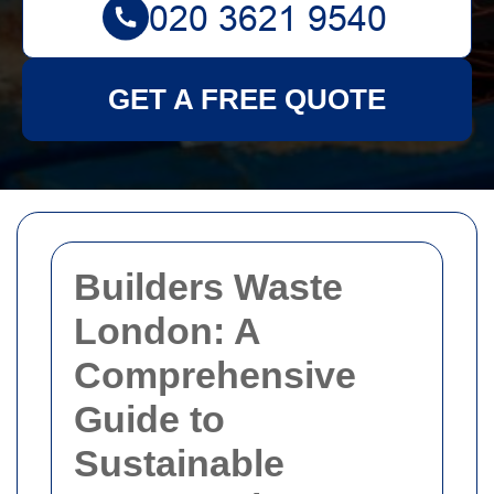
GET A FREE QUOTE
Builders Waste
London: A
Comprehensive
Guide to
Sustainable