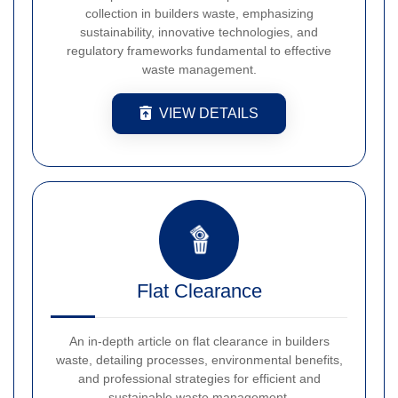
collection in builders waste, emphasizing
sustainability, innovative technologies, and
regulatory frameworks fundamental to effective
waste management.
VIEW DETAILS
Flat Clearance
An in-depth article on flat clearance in builders
waste, detailing processes, environmental benefits,
and professional strategies for efficient and
sustainable waste management.