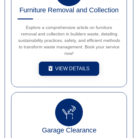
Furniture Removal and Collection
Explore a comprehensive article on furniture
removal and collection in builders waste, detailing
sustainability practices, safety, and efficient methods
to transform waste management. Book your service
now!
VIEW DETAILS
Garage Clearance