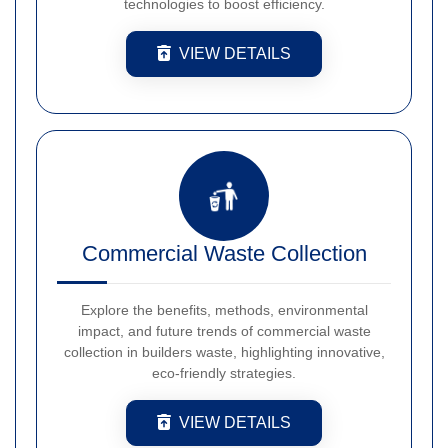
technologies to boost efficiency.
VIEW DETAILS
Commercial Waste Collection
Explore the benefits, methods, environmental
impact, and future trends of commercial waste
collection in builders waste, highlighting innovative,
eco-friendly strategies.
VIEW DETAILS