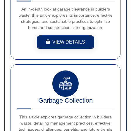
An in-depth look at garage clearance in builders
waste, this article explores its importance, effective
strategies, and sustainable practices to optimize
home and construction site organization.
VIEW DETAILS
Garbage Collection
This article explores garbage collection in builders
waste, detailing management practices, effective
techniques, challenges, benefits, and future trends