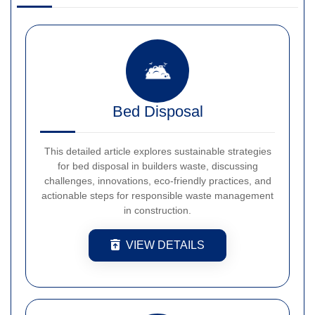
Bed Disposal
This detailed article explores sustainable strategies
for bed disposal in builders waste, discussing
challenges, innovations, eco-friendly practices, and
actionable steps for responsible waste management
in construction.
VIEW DETAILS