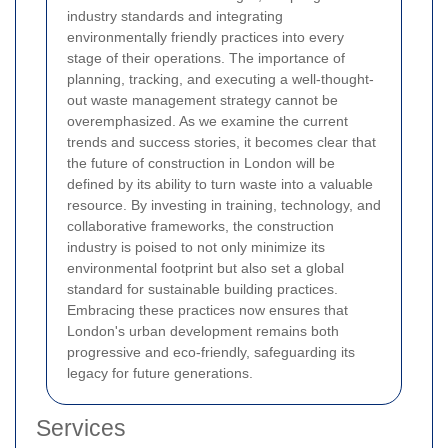
industry standards and integrating
environmentally friendly practices into every
stage of their operations. The importance of
planning, tracking, and executing a well-thought-
out waste management strategy cannot be
overemphasized. As we examine the current
trends and success stories, it becomes clear that
the future of construction in London will be
defined by its ability to turn waste into a valuable
resource. By investing in training, technology, and
collaborative frameworks, the construction
industry is poised to not only minimize its
environmental footprint but also set a global
standard for sustainable building practices.
Embracing these practices now ensures that
London's urban development remains both
progressive and eco-friendly, safeguarding its
legacy for future generations.
Services