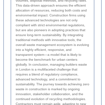
volumes, disposal methods, and recycling rates.
This data-driven approach ensures the efficient
allocation of resources, reducing both costs and
environmental impact. Construction firms using
these advanced technologies are not only
compliant with strict environmental regulations,
but are also pioneers in adopting practices that
ensure long-term sustainability. By integrating
traditional methods with innovative tools, the
overall waste management ecosystem is evolving
into a highly efficient, responsive, and
transparent system—a model that is likely to
become the benchmark for urban centers
globally.
In conclusion, managing builders waste
in London is a multifaceted challenge that
requires a blend of regulatory compliance,
advanced technology, and a commitment to
sustainability. The journey towards achieving zero
waste in construction is marked by ongoing
innovation, stakeholder collaboration, and the
continued evolution of recycling methodologies.
Contractors must remain agile, adapting to new