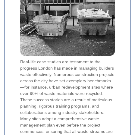
Real-life case studies are testament to the
progress London has made in managing builders
waste effectively. Numerous construction projects
across the city have set exemplary benchmarks
—for instance, urban redevelopment sites where
over 90% of waste materials were recycled.
These success stories are a result of meticulous
planning, rigorous training programs, and
collaborations among industry stakeholders.
Many sites adopt a comprehensive waste
management plan even before the project
commences, ensuring that all waste streams are