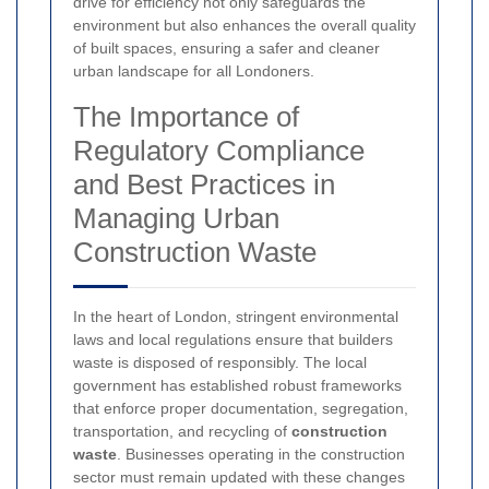
drive for efficiency not only safeguards the
environment but also enhances the overall quality
of built spaces, ensuring a safer and cleaner
urban landscape for all Londoners.
The Importance of
Regulatory Compliance
and Best Practices in
Managing Urban
Construction Waste
In the heart of London, stringent environmental
laws and local regulations ensure that builders
waste is disposed of responsibly. The local
government has established robust frameworks
that enforce proper documentation, segregation,
transportation, and recycling of
construction
waste
. Businesses operating in the construction
sector must remain updated with these changes