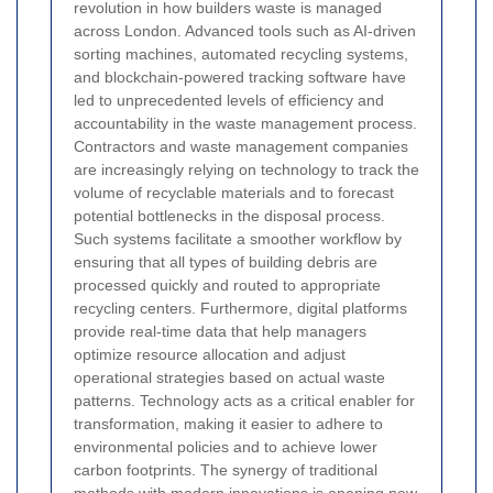
revolution in how builders waste is managed
across London. Advanced tools such as AI-driven
sorting machines, automated recycling systems,
and blockchain-powered tracking software have
led to unprecedented levels of efficiency and
accountability in the waste management process.
Contractors and waste management companies
are increasingly relying on technology to track the
volume of recyclable materials and to forecast
potential bottlenecks in the disposal process.
Such systems facilitate a smoother workflow by
ensuring that all types of building debris are
processed quickly and routed to appropriate
recycling centers. Furthermore, digital platforms
provide real-time data that help managers
optimize resource allocation and adjust
operational strategies based on actual waste
patterns. Technology acts as a critical enabler for
transformation, making it easier to adhere to
environmental policies and to achieve lower
carbon footprints. The synergy of traditional