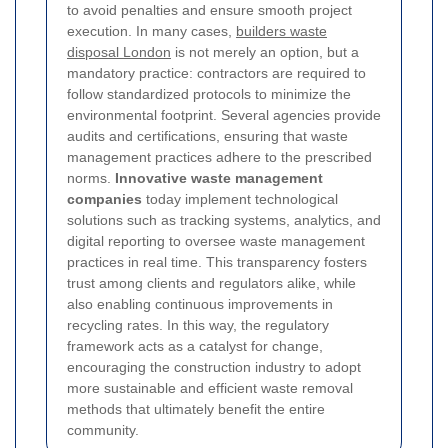
to avoid penalties and ensure smooth project
execution. In many cases,
builders waste
disposal London
is not merely an option, but a
mandatory practice: contractors are required to
follow standardized protocols to minimize the
environmental footprint. Several agencies provide
audits and certifications, ensuring that waste
management practices adhere to the prescribed
norms.
Innovative waste management
companies
today implement technological
solutions such as tracking systems, analytics, and
digital reporting to oversee waste management
practices in real time. This transparency fosters
trust among clients and regulators alike, while
also enabling continuous improvements in
recycling rates. In this way, the regulatory
framework acts as a catalyst for change,
encouraging the construction industry to adopt
more sustainable and efficient waste removal
methods that ultimately benefit the entire
community.