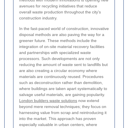
methods with modern innovations is opening new
avenues for recycling initiatives that reduce
overall waste production throughout the city's
construction industry.
In the fast-paced world of construction, innovative
disposal methods are also paving the way for a
greener future. These methods include the
integration of on-site material recovery facilities
and partnerships with specialized waste
processors. Such developments are not only
reducing the amount of waste sent to landfills but
are also creating a circular economy where
materials are continuously reused. Procedures
such as deconstruction rather than demolition,
where buildings are taken apart systematically to
salvage useful materials, are gaining popularity.
London builders waste solutions
now extend
beyond mere removal techniques; they focus on
harnessing value from scrap and reintroducing it
into the market. This approach has proven
especially valuable in urban centers, where