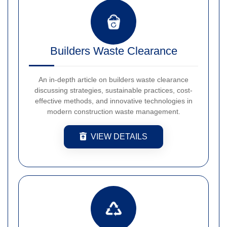
Builders Waste Clearance
An in-depth article on builders waste clearance
discussing strategies, sustainable practices, cost-
effective methods, and innovative technologies in
modern construction waste management.
VIEW DETAILS