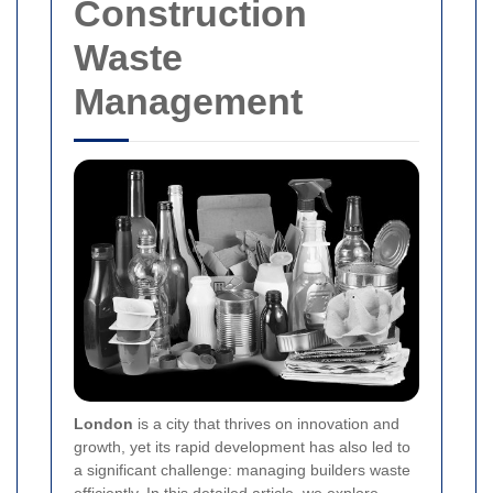
Construction
Waste
Management
London
is a city that thrives on innovation and
growth, yet its rapid development has also led to
a significant challenge: managing builders waste
efficiently. In this detailed article, we explore