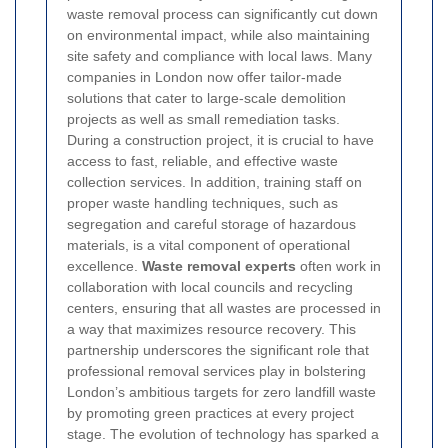
waste removal process can significantly cut down
on environmental impact, while also maintaining
site safety and compliance with local laws. Many
companies in London now offer tailor-made
solutions that cater to large-scale demolition
projects as well as small remediation tasks.
During a construction project, it is crucial to have
access to fast, reliable, and effective waste
collection services. In addition, training staff on
proper waste handling techniques, such as
segregation and careful storage of hazardous
materials, is a vital component of operational
excellence.
Waste removal experts
often work in
collaboration with local councils and recycling
centers, ensuring that all wastes are processed in
a way that maximizes resource recovery. This
partnership underscores the significant role that
professional removal services play in bolstering
London’s ambitious targets for zero landfill waste
by promoting green practices at every project
stage.
The evolution of technology has sparked a