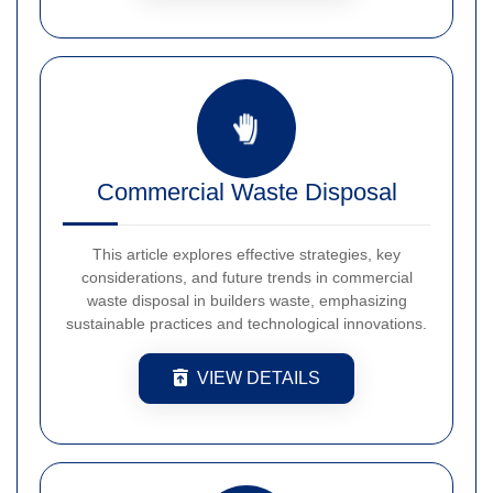
Commercial Waste Disposal
This article explores effective strategies, key
considerations, and future trends in commercial
waste disposal in builders waste, emphasizing
sustainable practices and technological innovations.
VIEW DETAILS