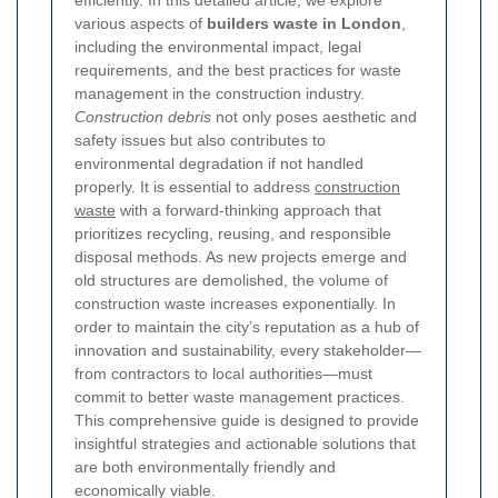
various aspects of
builders waste in London
,
including the environmental impact, legal
requirements, and the best practices for waste
management in the construction industry.
Construction debris
not only poses aesthetic and
safety issues but also contributes to
environmental degradation if not handled
properly. It is essential to address
construction
waste
with a forward-thinking approach that
prioritizes recycling, reusing, and responsible
disposal methods. As new projects emerge and
old structures are demolished, the volume of
construction waste increases exponentially. In
order to maintain the city’s reputation as a hub of
innovation and sustainability, every stakeholder—
from contractors to local authorities—must
commit to better waste management practices.
This comprehensive guide is designed to provide
insightful strategies and actionable solutions that
are both environmentally friendly and
economically viable.