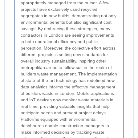
appropriately managed from the outset. A few
projects have exclusively used recycled
aggregates in new builds, demonstrating not only
environmental benefits but also significant cost
savings. By embracing these strategies, many
contractors in London are seeing improvements
in both operational efficiency and public
perception. Moreover, the collective effort across
different projects is setting new standards for
overall industry sustainability, inspiring other
metropolitan areas to follow suit in the realm of
builders waste management.
The implementation
of state-of-the-art technology has redefined how
data analytics informs the effective management
of builders waste in London. Mobile applications
and IoT devices now monitor waste materials in
real time, providing valuable insights that help
anticipate needs and prevent project delays.
Platforms equipped with environmental
dashboards enable construction managers to
make informed decisions by tracking waste