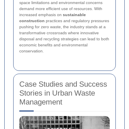
space limitations and environmental concerns
demand more efficient use of resources. With
increased emphasis on
sustainable
construction
practices and regulatory pressures
pushing for zero waste, the industry stands at a
transformative crossroads where innovative
disposal and recycling strategies can lead to both
economic benefits and environmental
conservation.
Case Studies and Success
Stories in Urban Waste
Management