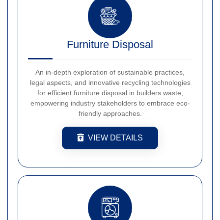
Furniture Disposal
An in-depth exploration of sustainable practices,
legal aspects, and innovative recycling technologies
for efficient furniture disposal in builders waste,
empowering industry stakeholders to embrace eco-
friendly approaches.
VIEW DETAILS