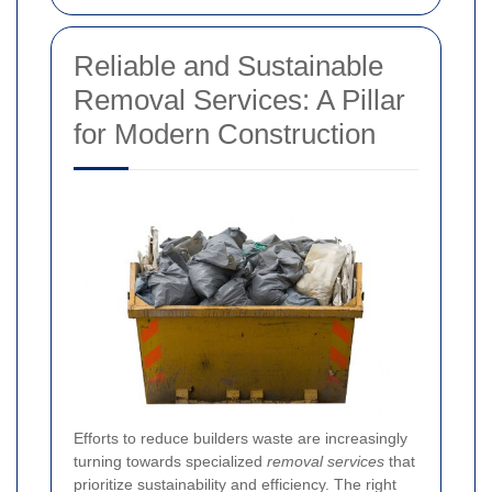
Reliable and Sustainable
Removal Services: A Pillar
for Modern Construction
Efforts to reduce builders waste are increasingly
turning towards specialized
removal services
that
prioritize sustainability and efficiency. The right