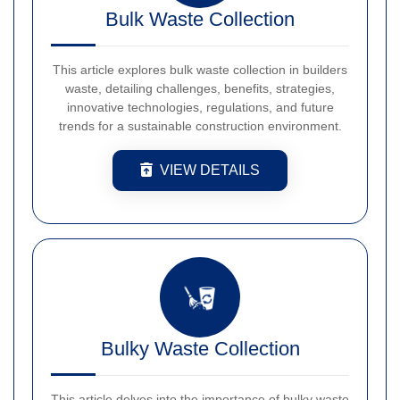
Bulk Waste Collection
This article explores bulk waste collection in builders
waste, detailing challenges, benefits, strategies,
innovative technologies, regulations, and future
trends for a sustainable construction environment.
VIEW DETAILS
Bulky Waste Collection
This article delves into the importance of bulky waste