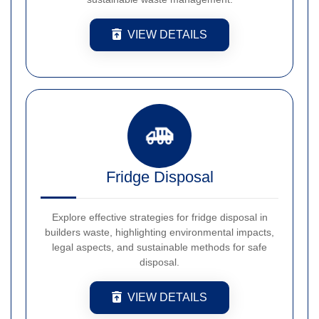
VIEW DETAILS
Fridge Disposal
Explore effective strategies for fridge disposal in
builders waste, highlighting environmental impacts,
legal aspects, and sustainable methods for safe
disposal.
VIEW DETAILS