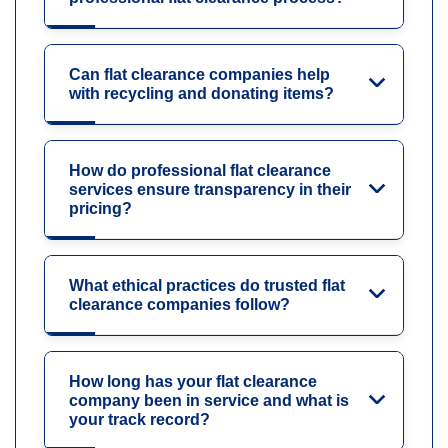
Can flat clearance companies help
with recycling and donating items?
How do professional flat clearance
services ensure transparency in their
pricing?
What ethical practices do trusted flat
clearance companies follow?
How long has your flat clearance
company been in service and what is
your track record?