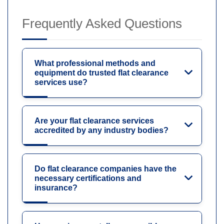
Frequently Asked Questions
What professional methods and
equipment do trusted flat clearance
services use?
Are your flat clearance services
accredited by any industry bodies?
Do flat clearance companies have the
necessary certifications and
insurance?