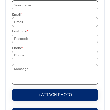
Email
Postcode
Phone
+ ATTACH PHOTO