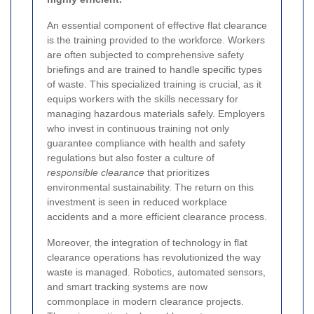
An essential component of effective flat clearance
is the training provided to the workforce. Workers
are often subjected to comprehensive safety
briefings and are trained to handle specific types
of waste. This specialized training is crucial, as it
equips workers with the skills necessary for
managing hazardous materials safely. Employers
who invest in continuous training not only
guarantee compliance with health and safety
regulations but also foster a culture of
responsible clearance
that prioritizes
environmental sustainability. The return on this
investment is seen in reduced workplace
accidents and a more efficient clearance process.
Moreover, the integration of technology in flat
clearance operations has revolutionized the way
waste is managed. Robotics, automated sensors,
and smart tracking systems are now
commonplace in modern clearance projects.