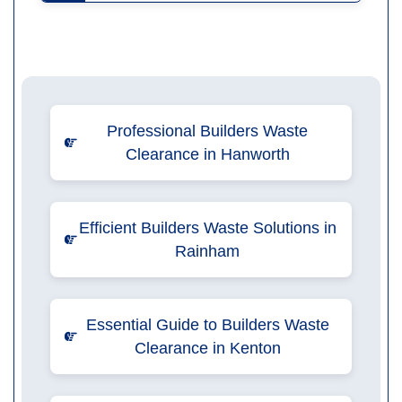
Professional Builders Waste
Clearance in Hanworth
Efficient Builders Waste Solutions in
Rainham
Essential Guide to Builders Waste
Clearance in Kenton