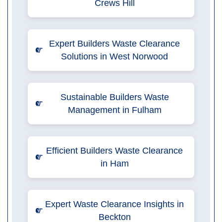
Crews Hill
Expert Builders Waste Clearance
Solutions in West Norwood
Sustainable Builders Waste
Management in Fulham
Efficient Builders Waste Clearance
in Ham
Expert Waste Clearance Insights in
Beckton