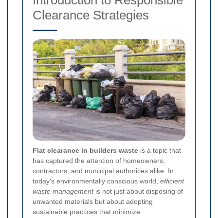
Introduction to Responsible
Clearance Strategies
Flat clearance in builders waste
is a topic that
has captured the attention of homeowners,
contractors, and municipal authorities alike. In
today's environmentally conscious world,
efficient
waste management
is not just about disposing of
unwanted materials but about adopting
sustainable practices that minimize