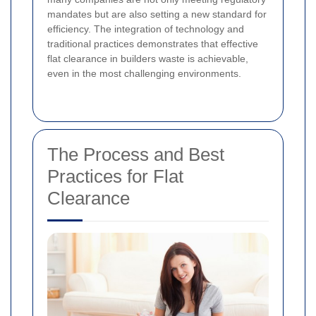
mandates but are also setting a new standard for
efficiency. The integration of technology and
traditional practices demonstrates that effective
flat clearance in builders waste is achievable,
even in the most challenging environments.
The Process and Best
Practices for Flat
Clearance