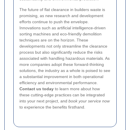
The future of flat clearance in builders waste is
promising, as new research and development
efforts continue to push the envelope.
Innovations such as artificial intelligence-driven
sorting machines and eco-friendly demolition
techniques are on the horizon. These
developments not only streamline the clearance
process but also significantly reduce the risks
associated with handling hazardous materials. As
more companies adopt these forward-thinking
solutions, the industry as a whole is poised to see
a substantial improvement in both operational
efficiency and environmental performance.
Contact us today
to learn more about how
these cutting-edge practices can be integrated
into your next project, and
book your service now
to experience the benefits firsthand.