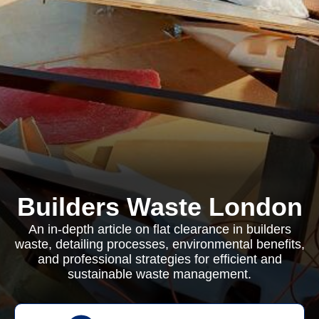
Builders Waste London
An in-depth article on flat clearance in builders
waste, detailing processes, environmental benefits,
and professional strategies for efficient and
sustainable waste management.