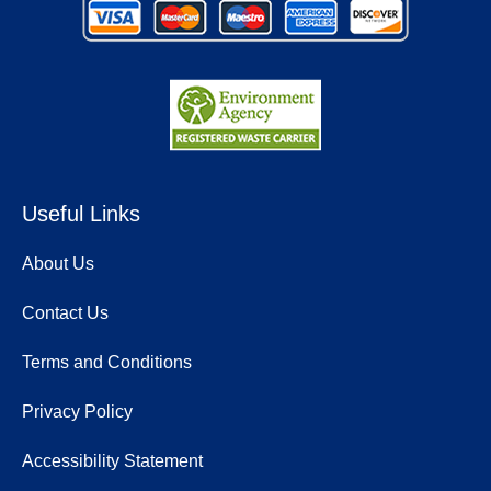
Useful Links
About Us
Contact Us
Terms and Conditions
Privacy Policy
Accessibility Statement