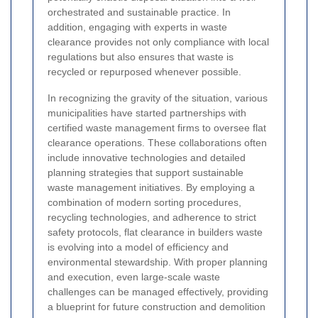
orchestrated and sustainable practice. In
addition, engaging with experts in waste
clearance provides not only compliance with local
regulations but also ensures that waste is
recycled or repurposed whenever possible.
In recognizing the gravity of the situation, various
municipalities have started partnerships with
certified waste management firms to oversee flat
clearance operations. These collaborations often
include innovative technologies and detailed
planning strategies that support sustainable
waste management initiatives. By employing a
combination of modern sorting procedures,
recycling technologies, and adherence to strict
safety protocols, flat clearance in builders waste
is evolving into a model of efficiency and
environmental stewardship. With proper planning
and execution, even large-scale waste
challenges can be managed effectively, providing
a blueprint for future construction and demolition