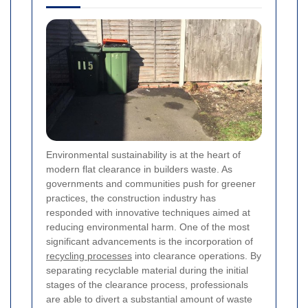
Environmental sustainability is at the heart of
modern flat clearance in builders waste. As
governments and communities push for greener
practices, the construction industry has
responded with innovative techniques aimed at
reducing environmental harm. One of the most
significant advancements is the incorporation of
recycling processes
into clearance operations. By
separating recyclable material during the initial
stages of the clearance process, professionals
are able to divert a substantial amount of waste