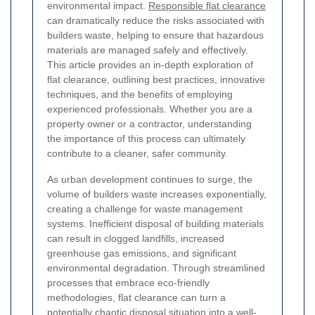
environmental impact.
Responsible flat clearance
can dramatically reduce the risks associated with
builders waste, helping to ensure that hazardous
materials are managed safely and effectively.
This article provides an in-depth exploration of
flat clearance, outlining best practices, innovative
techniques, and the benefits of employing
experienced professionals. Whether you are a
property owner or a contractor, understanding
the importance of this process can ultimately
contribute to a cleaner, safer community.
As urban development continues to surge, the
volume of builders waste increases exponentially,
creating a challenge for waste management
systems. Inefficient disposal of building materials
can result in clogged landfills, increased
greenhouse gas emissions, and significant
environmental degradation. Through streamlined
processes that embrace eco-friendly
methodologies, flat clearance can turn a
potentially chaotic disposal situation into a well-