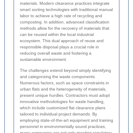
materials. Modern clearance practices integrate
smart sorting technologies with traditional manual
labor to achieve a high rate of recycling and
composting. In addition, advanced classification
methods allow for the recovery of materials that
can be reused within the local industrial
ecosystem. This dual approach of reuse and
responsible disposal plays a crucial role in
reducing overall waste and fostering a
sustainable environment.
The challenges extend beyond simply identifying
and categorizing the waste components.
Numerous factors, such as space constraints in
urban flats and the heterogeneity of materials,
present unique hurdles. Contractors must adopt
innovative methodologies for waste handling,
which include customized flat clearance plans
tailored to individual project demands. By
employing state-of-the-art equipment and training
personnel in environmentally sound practices,
many companies are not only meeting regulatory