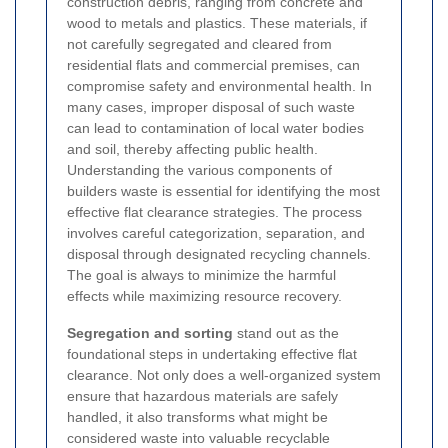
construction debris, ranging from concrete and
wood to metals and plastics. These materials, if
not carefully segregated and cleared from
residential flats and commercial premises, can
compromise safety and environmental health. In
many cases, improper disposal of such waste
can lead to contamination of local water bodies
and soil, thereby affecting public health.
Understanding the various components of
builders waste is essential for identifying the most
effective flat clearance strategies. The process
involves careful categorization, separation, and
disposal through designated recycling channels.
The goal is always to minimize the harmful
effects while maximizing resource recovery.
Segregation and sorting
stand out as the
foundational steps in undertaking effective flat
clearance. Not only does a well-organized system
ensure that hazardous materials are safely
handled, it also transforms what might be
considered waste into valuable recyclable