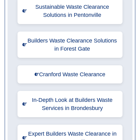
Sustainable Waste Clearance
Solutions in Pentonville
Builders Waste Clearance Solutions
in Forest Gate
Cranford Waste Clearance
In-Depth Look at Builders Waste
Services in Brondesbury
Expert Builders Waste Clearance in