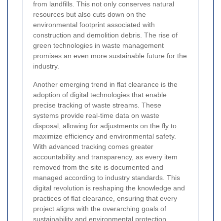
from landfills. This not only conserves natural
resources but also cuts down on the
environmental footprint associated with
construction and demolition debris. The rise of
green technologies in waste management
promises an even more sustainable future for the
industry.
Another emerging trend in flat clearance is the
adoption of digital technologies that enable
precise tracking of waste streams. These
systems provide real-time data on waste
disposal, allowing for adjustments on the fly to
maximize efficiency and environmental safety.
With advanced tracking comes greater
accountability and transparency, as every item
removed from the site is documented and
managed according to industry standards. This
digital revolution is reshaping the knowledge and
practices of flat clearance, ensuring that every
project aligns with the overarching goals of
sustainability and environmental protection.