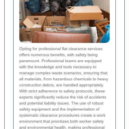
Opting for professional flat clearance services
offers numerous benefits, with safety being
paramount. Professional teams are equipped
with the knowledge and tools necessary to
manage complex waste scenarios, ensuring that
all materials, from hazardous chemicals to heavy
construction debris, are handled appropriately.
With strict adherence to safety protocols, these
experts significantly reduce the risk of accidents
and potential liability issues. The use of robust
safety equipment and the implementation of
systematic clearance procedures create a work
environment that prioritizes both worker safety
and environmental health, making professional