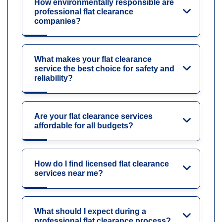
How environmentally responsible are
professional flat clearance
companies?
What makes your flat clearance
service the best choice for safety and
reliability?
Are your flat clearance services
affordable for all budgets?
How do I find licensed flat clearance
services near me?
What should I expect during a
professional flat clearance process?