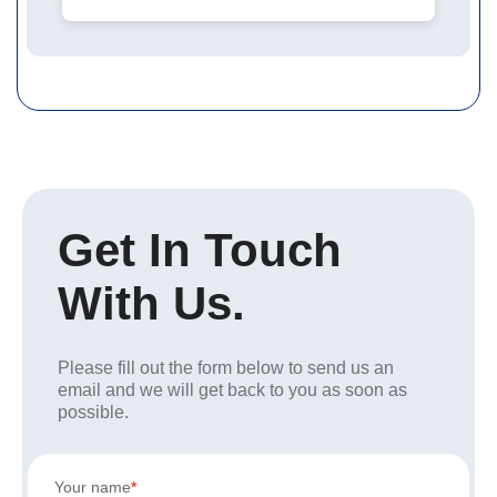
Get In Touch
With Us.
Please fill out the form below to send us an
email and we will get back to you as soon as
possible.
Your name