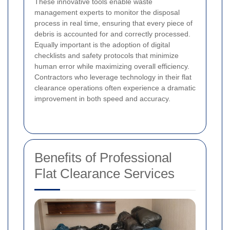
These innovative tools enable waste
management experts to monitor the disposal
process in real time, ensuring that every piece of
debris is accounted for and correctly processed.
Equally important is the adoption of digital
checklists and safety protocols that minimize
human error while maximizing overall efficiency.
Contractors who leverage technology in their flat
clearance operations often experience a dramatic
improvement in both speed and accuracy.
Benefits of Professional
Flat Clearance Services