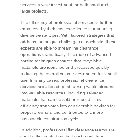
services a wise investment for both small and
large projects.
The efficiency of professional services is further
enhanced by their vast experience in managing
diverse waste types. With tailored strategies that
address the unique challenges of each site, these
experts are able to streamline clearance
operations dramatically. Their use of advanced
sorting techniques assures that recyclable
materials are identified and processed quickly,
reducing the overall volume designated for landfill
use. In many cases, professional clearance
services are also adept at turning waste streams
into valuable resources, including salvaged
materials that can be sold or reused. This
efficiency translates into considerable savings for
property owners and contributes to a more
sustainable construction cycle.
In addition, professional flat clearance teams are
constantly updated on the latest regulatory