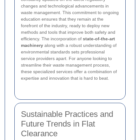
changes and technological advancements in
waste management. This commitment to ongoing
education ensures that they remain at the
forefront of the industry, ready to deploy new
methods and tools that improve both safety and
efficiency. The incorporation of
state-of-the-art
machinery
along with a robust understanding of
environmental standards sets professional
service providers apart. For anyone looking to
streamline their waste management process,
these specialized services offer a combination of
expertise and innovation that is hard to beat.
Sustainable Practices and
Future Trends in Flat
Clearance