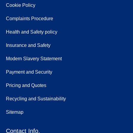
Cookie Policy
Complaints Procedure
Health and Safety policy
Insurance and Safety
Modern Slavery Statement
Payment and Security
Pricing and Quotes
Recycling and Sustainability
Sitemap
Contact Info.