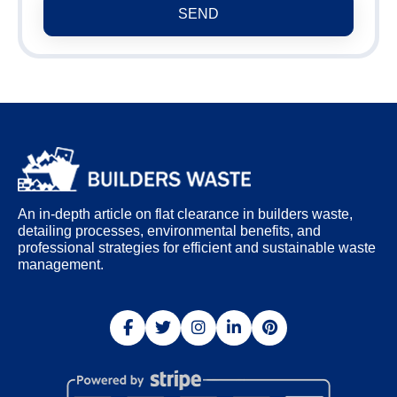
SEND
An in-depth article on flat clearance in builders waste,
detailing processes, environmental benefits, and
professional strategies for efficient and sustainable waste
management.