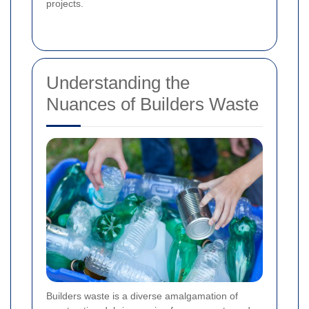
projects.
Understanding the
Nuances of Builders Waste
Builders waste is a diverse amalgamation of