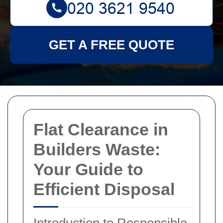
GET A FREE QUOTE
Flat Clearance in
Builders Waste:
Your Guide to
Efficient Disposal