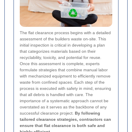
The flat clearance process begins with a detailed
assessment of the builders waste on-site. This
initial inspection is critical in developing a plan
that categorizes materials based on their
recyclability, toxicity, and potential for reuse.
Once this assessment is complete, experts
formulate strategies that combine manual labor
with mechanized equipment to efficiently remove
waste from confined spaces. Each step of the
process is executed with safety in mind, ensuring
that all debris is handled with care. The
importance of a systematic approach cannot be
overstated as it serves as the backbone of any
successful clearance project.
By following
tailored clearance strategies, contractors can
ensure that flat clearance is both safe and
highly efficient.