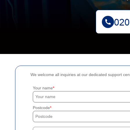
We welcome all inquiries at our dedicated support cen
Your name
Postcode