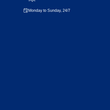
Monday to Sunday, 24/7