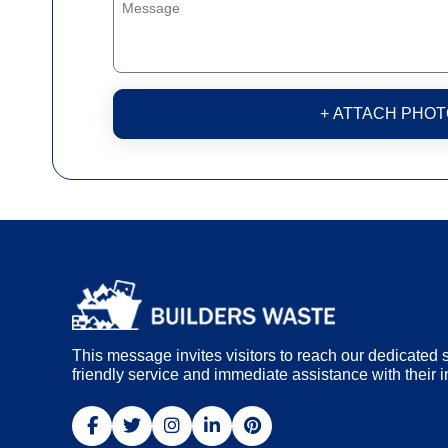
+ ATTACH PHOT
This message invites visitors to reach our dedicated s
friendly service and immediate assistance with their i