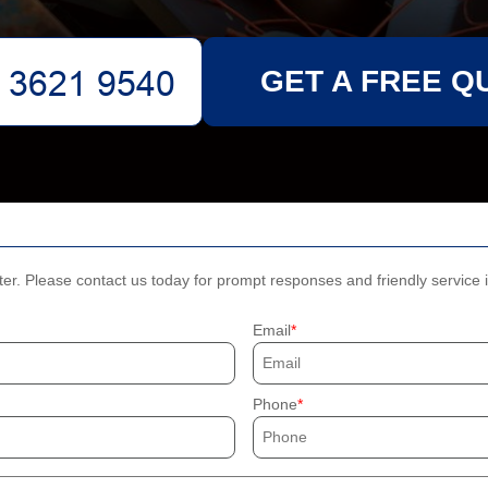
GET A FREE Q
ter. Please contact us today for prompt responses and friendly service 
Email
Phone