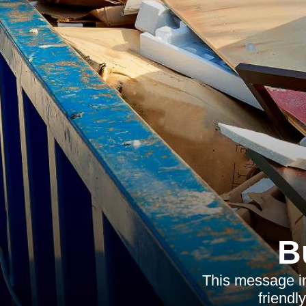
B
This message in
friendl