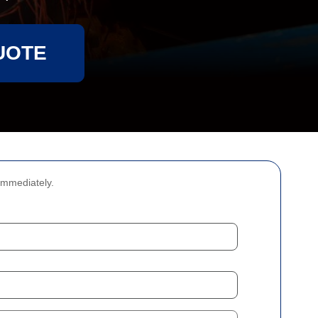
UOTE
immediately.