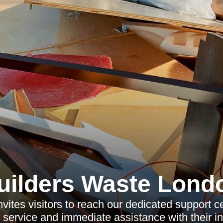
uilders Waste Lond
vites visitors to reach our dedicated support ce
y service and immediate assistance with their in