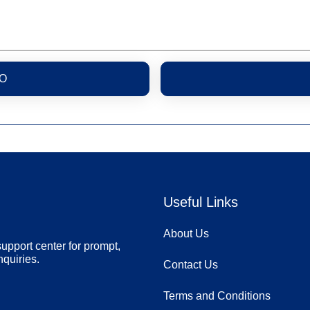
O
Useful Links
About Us
upport center for prompt,
nquiries.
Contact Us
Terms and Conditions