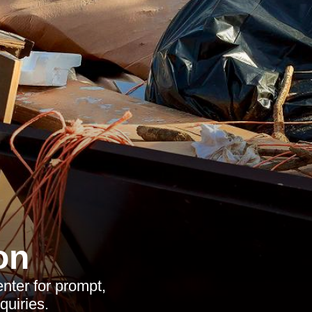
on
nter for prompt,
quiries.