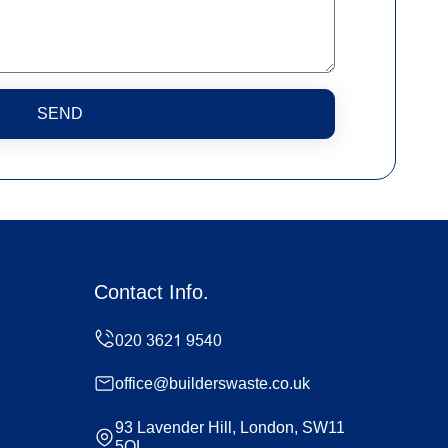
SEND
Contact Info.
office@builderswaste.co.uk
93 Lavender Hill, London, SW11
5QL