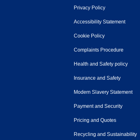
Privacy Policy
Accessibility Statement
Cookie Policy
Complaints Procedure
Health and Safety policy
Insurance and Safety
Modern Slavery Statement
Payment and Security
Pricing and Quotes
Recycling and Sustainability