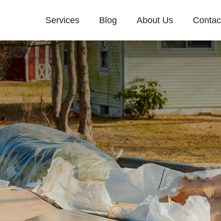
Services
Blog
About Us
Contac