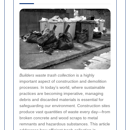
Builders waste trash collection
is a highly
important aspect of construction and demolition
processes. In today’s world, where sustainable
practices are becoming imperative, managing
debris and discarded materials is essential for
safeguarding our environment. Construction sites
produce vast quantities of waste every day—from
broken concrete and wood scraps to metal
remnants and hazardous substances. This article