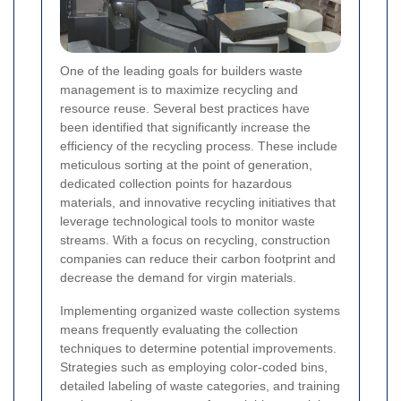
One of the leading goals for builders waste
management is to maximize recycling and
resource reuse. Several best practices have
been identified that significantly increase the
efficiency of the recycling process. These include
meticulous sorting at the point of generation,
dedicated collection points for hazardous
materials, and innovative recycling initiatives that
leverage technological tools to monitor waste
streams. With a focus on recycling, construction
companies can reduce their carbon footprint and
decrease the demand for virgin materials.
Implementing organized waste collection systems
means frequently evaluating the collection
techniques to determine potential improvements.
Strategies such as employing color-coded bins,
detailed labeling of waste categories, and training