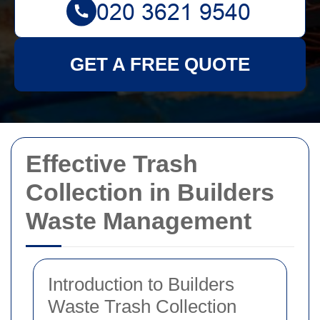
GET A FREE QUOTE
Effective Trash
Collection in Builders
Waste Management
Introduction to Builders
Waste Trash Collection