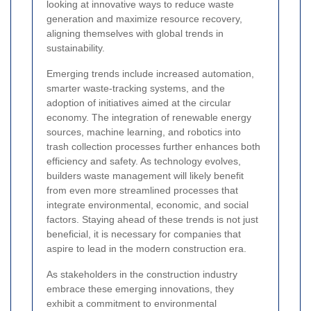
looking at innovative ways to reduce waste
generation and maximize resource recovery,
aligning themselves with global trends in
sustainability.
Emerging trends include increased automation,
smarter waste-tracking systems, and the
adoption of initiatives aimed at the circular
economy. The integration of renewable energy
sources, machine learning, and robotics into
trash collection processes further enhances both
efficiency and safety. As technology evolves,
builders waste management will likely benefit
from even more streamlined processes that
integrate environmental, economic, and social
factors. Staying ahead of these trends is not just
beneficial, it is necessary for companies that
aspire to lead in the modern construction era.
As stakeholders in the construction industry
embrace these emerging innovations, they
exhibit a commitment to environmental