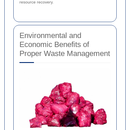
resource recovery.
Environmental and
Economic Benefits of
Proper Waste Management