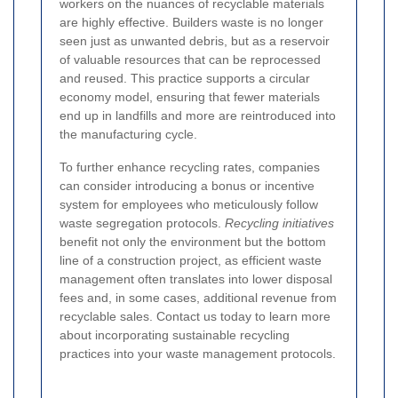
workers on the nuances of recyclable materials
are highly effective. Builders waste is no longer
seen just as unwanted debris, but as a reservoir
of valuable resources that can be reprocessed
and reused. This practice supports a circular
economy model, ensuring that fewer materials
end up in landfills and more are reintroduced into
the manufacturing cycle.
To further enhance recycling rates, companies
can consider introducing a bonus or incentive
system for employees who meticulously follow
waste segregation protocols.
Recycling initiatives
benefit not only the environment but the bottom
line of a construction project, as efficient waste
management often translates into lower disposal
fees and, in some cases, additional revenue from
recyclable sales. Contact us today to learn more
about incorporating sustainable recycling
practices into your waste management protocols.