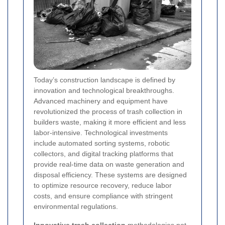
Today’s construction landscape is defined by
innovation and technological breakthroughs.
Advanced machinery and equipment have
revolutionized the process of trash collection in
builders waste, making it more efficient and less
labor-intensive. Technological investments
include automated sorting systems, robotic
collectors, and digital tracking platforms that
provide real-time data on waste generation and
disposal efficiency. These systems are designed
to optimize resource recovery, reduce labor
costs, and ensure compliance with stringent
environmental regulations.