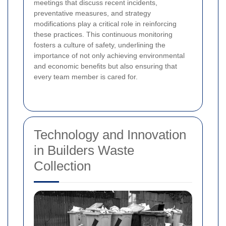
meetings that discuss recent incidents,
preventative measures, and strategy
modifications play a critical role in reinforcing
these practices. This continuous monitoring
fosters a culture of safety, underlining the
importance of not only achieving environmental
and economic benefits but also ensuring that
every team member is cared for.
Technology and Innovation
in Builders Waste
Collection