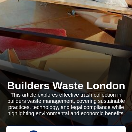
Builders Waste London
This article explores effective trash collection in
builders waste management, covering sustainable
practices, technology, and legal compliance while
highlighting environmental and economic benefits.