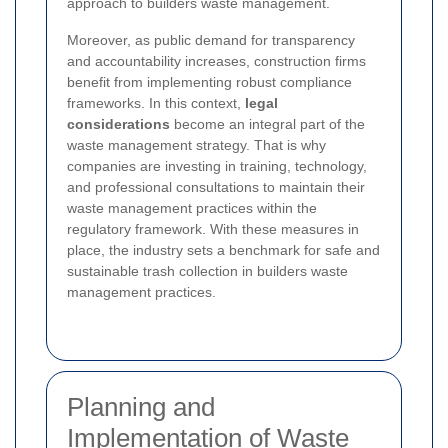
approach to builders waste management.
Moreover, as public demand for transparency
and accountability increases, construction firms
benefit from implementing robust compliance
frameworks. In this context,
legal
considerations
become an integral part of the
waste management strategy. That is why
companies are investing in training, technology,
and professional consultations to maintain their
waste management practices within the
regulatory framework. With these measures in
place, the industry sets a benchmark for safe and
sustainable trash collection in builders waste
management practices.
Planning and
Implementation of Waste