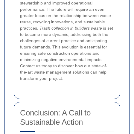
stewardship and improved operational
performance. The future will require an even
greater focus on the relationship between waste
reuse, recycling innovations, and sustainable
practices.
Trash collection in builders waste
is set
to become more dynamic, addressing both the
challenges of current practice and anticipating
future demands. This evolution is essential for
ensuring safe construction operations and
minimizing negative environmental impacts.
Contact us today to discover how our state-of-
the-art waste management solutions can help
transform your project.
Conclusion: A Call to
Sustainable Action