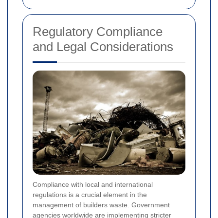
Regulatory Compliance
and Legal Considerations
Compliance with local and international
regulations is a crucial element in the
management of builders waste. Government
agencies worldwide are implementing stricter