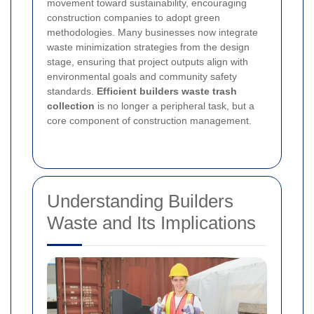
movement toward sustainability, encouraging
construction companies to adopt green
methodologies. Many businesses now integrate
waste minimization strategies from the design
stage, ensuring that project outputs align with
environmental goals and community safety
standards.
Efficient builders waste trash
collection
is no longer a peripheral task, but a
core component of construction management.
Understanding Builders
Waste and Its Implications