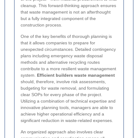
cleanup. This forward-thinking approach ensures
that waste management is not an afterthought
but a fully integrated component of the
construction process.
One of the key benefits of thorough planning is
that it allows companies to prepare for
unexpected circumstances. Detailed contingency
plans including emergency waste disposal
methods and alternative recycling routes
contribute to a more resilient waste management
system.
Efficient builders waste management
should, therefore, involve risk assessments,
budgeting for waste removal, and formulating
clear SOPs for every phase of the project.
Utilizing a combination of technical expertise and
innovative planning tools, managers are able to
achieve higher operational efficiency and a
significant reduction in waste-related expenses.
An organized approach also involves clear