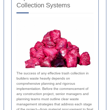
Collection Systems
The success of any effective trash collection in
builders waste heavily depends on
comprehensive planning and rigorous
implementation. Before the commencement of
any construction project, senior managers and
planning teams must outline clear waste
management strategies that address each stage
of the project—from material procurement to final