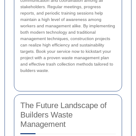
communication and coordination among all
stakeholders. Regular meetings, progress
reports, and periodic training sessions help
maintain a high level of awareness among
workers and management alike. By implementing
both modern technology and traditional
management techniques, construction projects
can realize high efficiency and sustainability
targets. Book your service now to kickstart your
project with a proven waste management plan
and effective trash collection methods tailored to
builders waste.
The Future Landscape of
Builders Waste
Management