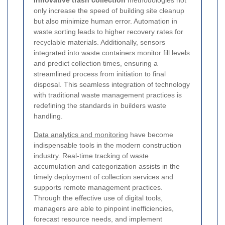
Innovative trash collection
methodologies not
only increase the speed of building site cleanup
but also minimize human error. Automation in
waste sorting leads to higher recovery rates for
recyclable materials. Additionally, sensors
integrated into waste containers monitor fill levels
and predict collection times, ensuring a
streamlined process from initiation to final
disposal. This seamless integration of technology
with traditional waste management practices is
redefining the standards in builders waste
handling.
Data analytics and monitoring
have become
indispensable tools in the modern construction
industry. Real-time tracking of waste
accumulation and categorization assists in the
timely deployment of collection services and
supports remote management practices.
Through the effective use of digital tools,
managers are able to pinpoint inefficiencies,
forecast resource needs, and implement