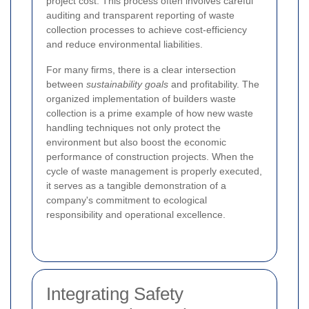
project cost. This process often involves careful
auditing and transparent reporting of waste
collection processes to achieve cost-efficiency
and reduce environmental liabilities.
For many firms, there is a clear intersection
between
sustainability goals
and profitability. The
organized implementation of builders waste
collection is a prime example of how new waste
handling techniques not only protect the
environment but also boost the economic
performance of construction projects. When the
cycle of waste management is properly executed,
it serves as a tangible demonstration of a
company's commitment to ecological
responsibility and operational excellence.
Integrating Safety