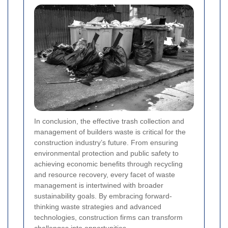
In conclusion, the effective trash collection and
management of builders waste is critical for the
construction industry’s future. From ensuring
environmental protection and public safety to
achieving economic benefits through recycling
and resource recovery, every facet of waste
management is intertwined with broader
sustainability goals. By embracing forward-
thinking waste strategies and advanced
technologies, construction firms can transform
challenges into opportunities.