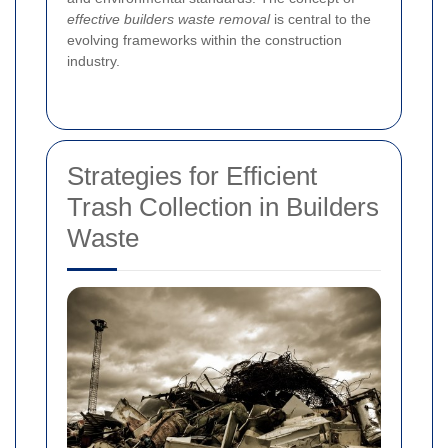
effective builders waste removal
is central to the
evolving frameworks within the construction
industry.
Strategies for Efficient
Trash Collection in Builders
Waste