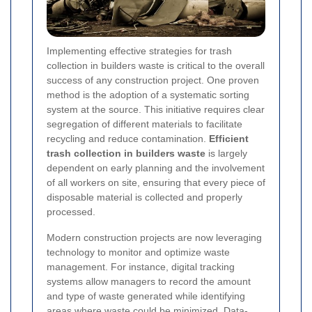
Implementing effective strategies for trash
collection in builders waste is critical to the overall
success of any construction project. One proven
method is the adoption of a systematic sorting
system at the source. This initiative requires clear
segregation of different materials to facilitate
recycling and reduce contamination.
Efficient
trash collection in builders waste
is largely
dependent on early planning and the involvement
of all workers on site, ensuring that every piece of
disposable material is collected and properly
processed.
Modern construction projects are now leveraging
technology to monitor and optimize waste
management. For instance, digital tracking
systems allow managers to record the amount
and type of waste generated while identifying
areas where waste could be minimized.
Data-