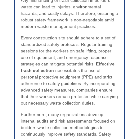
Any mishandling of trash collection in builders
waste can lead to injuries, environmental
hazards, and costly delays. Therefore, ensuring a
robust safety framework is non-negotiable amid
modern waste management practices.
Every construction site should adhere to a set of
standardized safety protocols. Regular training
sessions for the workers on safe lifting, proper
use of equipment, and emergency response
strategies can mitigate potential risks.
Effective
trash collection
necessitates the use of
personal protective equipment (PPE) and strict
adherence to safety guidelines. By incorporating
advanced safety measures, companies ensure
that their workers remain protected while carrying
out necessary waste collection duties.
Furthermore, many organizations develop
internal audits and risk assessments focused on
builders waste collection methodologies to
continuously improve safety standards. Safety