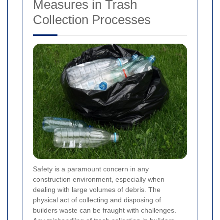
Measures in Trash
Collection Processes
Safety is a paramount concern in any
construction environment, especially when
dealing with large volumes of debris. The
physical act of collecting and disposing of
builders waste can be fraught with challenges.