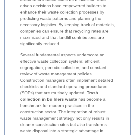
driven decisions
have empowered builders to
enhance their waste collection processes by
predicting waste patterns and planning the
necessary logistics. By keeping track of materials,
companies can ensure that recycling rates are
maximized and that landfill contributions are
significantly reduced.
Several fundamental aspects underscore an
effective waste collection system: efficient
segregation, periodic collection, and constant
review of waste management policies.
Construction managers often implement detailed
checklists and standard operating procedures
(SOPs) that are routinely updated.
Trash
collection in builders waste
has become a
benchmark for modern practices in the
construction sector. The integration of robust
waste management strategy not only results in
cleaner construction sites but also transforms
waste disposal into a strategic advantage in