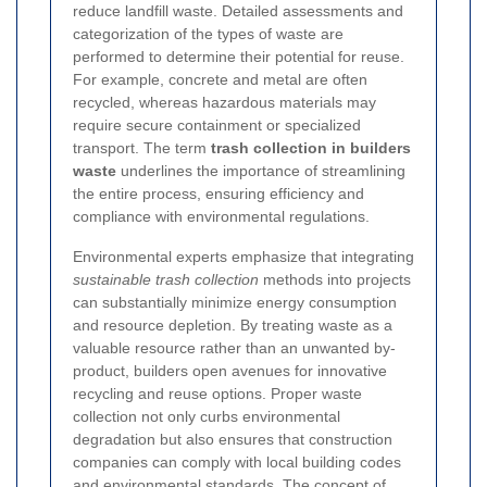
reduce landfill waste. Detailed assessments and
categorization of the types of waste are
performed to determine their potential for reuse.
For example, concrete and metal are often
recycled, whereas hazardous materials may
require secure containment or specialized
transport. The term
trash collection in builders
waste
underlines the importance of streamlining
the entire process, ensuring efficiency and
compliance with environmental regulations.
Environmental experts emphasize that integrating
sustainable trash collection
methods into projects
can substantially minimize energy consumption
and resource depletion. By treating waste as a
valuable resource rather than an unwanted by-
product, builders open avenues for innovative
recycling and reuse options. Proper waste
collection not only curbs environmental
degradation but also ensures that construction
companies can comply with local building codes
and environmental standards. The concept of