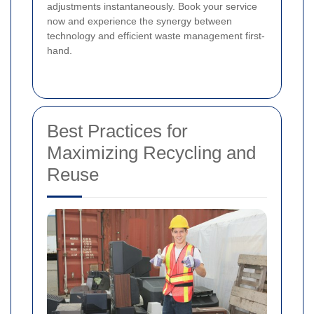
adjustments instantaneously. Book your service
now and experience the synergy between
technology and efficient waste management first-
hand.
Best Practices for
Maximizing Recycling and
Reuse