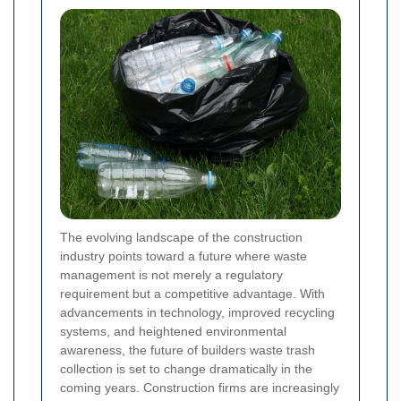
The evolving landscape of the construction
industry points toward a future where waste
management is not merely a regulatory
requirement but a competitive advantage. With
advancements in technology, improved recycling
systems, and heightened environmental
awareness, the future of builders waste trash
collection is set to change dramatically in the
coming years. Construction firms are increasingly