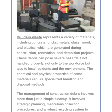
Builders waste
represents a variety of materials,
including concrete, bricks, metals, glass, wood,
and plastics, which are generated during
construction, renovation, and demolition projects.
These debris can pose severe hazards if not
handled properly, not only to the workforce but
also to local residents and the environment. The
chemical and physical properties of some
materials require specialized handling and
disposal methods.
The management of construction debris involves
more than just a simple cleanup. It involves
strategic planning, meticulous collection
procedures, and a robust recycling system to