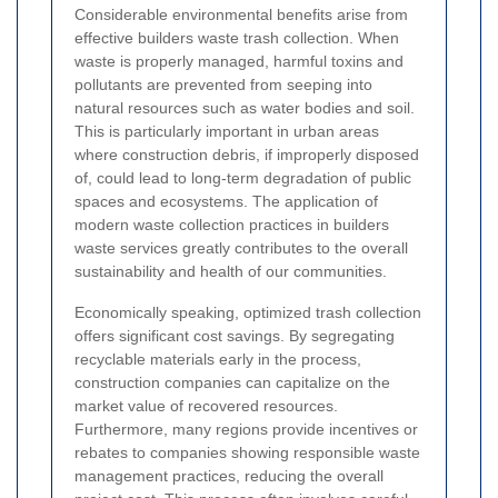
Considerable environmental benefits arise from
effective builders waste trash collection. When
waste is properly managed, harmful toxins and
pollutants are prevented from seeping into
natural resources such as water bodies and soil.
This is particularly important in urban areas
where construction debris, if improperly disposed
of, could lead to long-term degradation of public
spaces and ecosystems. The application of
modern waste collection practices in builders
waste services greatly contributes to the overall
sustainability and health of our communities.
Economically speaking, optimized trash collection
offers significant cost savings. By segregating
recyclable materials early in the process,
construction companies can capitalize on the
market value of recovered resources.
Furthermore, many regions provide incentives or
rebates to companies showing responsible waste
management practices, reducing the overall