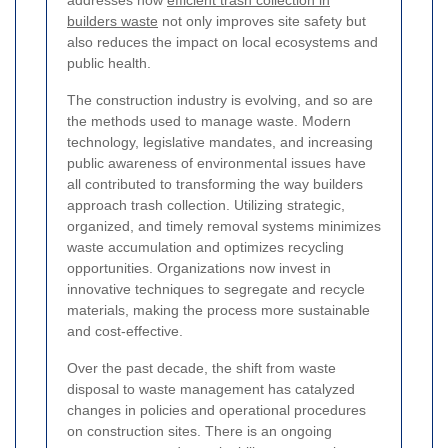
addresses how
efficient trash collection in
builders waste
not only improves site safety but
also reduces the impact on local ecosystems and
public health.
The construction industry is evolving, and so are
the methods used to manage waste. Modern
technology, legislative mandates, and increasing
public awareness of environmental issues have
all contributed to transforming the way builders
approach trash collection. Utilizing strategic,
organized, and timely removal systems minimizes
waste accumulation and optimizes recycling
opportunities. Organizations now invest in
innovative techniques to segregate and recycle
materials, making the process more sustainable
and cost-effective.
Over the past decade, the shift from waste
disposal to waste management has catalyzed
changes in policies and operational procedures
on construction sites. There is an ongoing