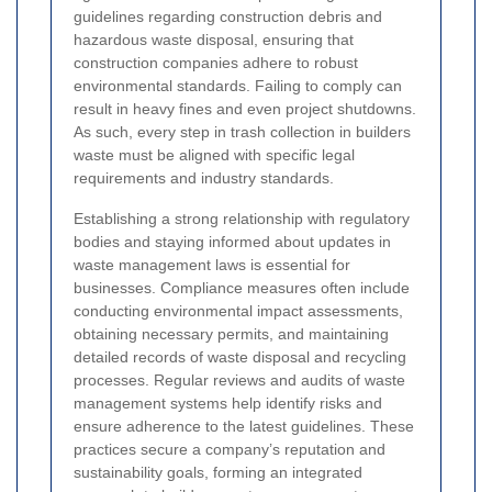
guidelines regarding construction debris and
hazardous waste disposal, ensuring that
construction companies adhere to robust
environmental standards. Failing to comply can
result in heavy fines and even project shutdowns.
As such, every step in trash collection in builders
waste must be aligned with specific legal
requirements and industry standards.
Establishing a strong relationship with regulatory
bodies and staying informed about updates in
waste management laws is essential for
businesses. Compliance measures often include
conducting environmental impact assessments,
obtaining necessary permits, and maintaining
detailed records of waste disposal and recycling
processes. Regular reviews and audits of waste
management systems help identify risks and
ensure adherence to the latest guidelines. These
practices secure a company’s reputation and
sustainability goals, forming an integrated