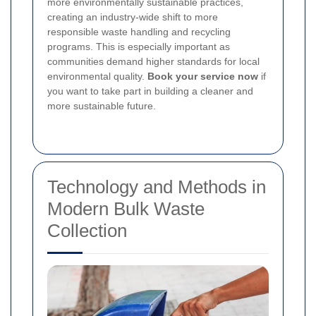
more environmentally sustainable practices,
creating an industry-wide shift to more
responsible waste handling and recycling
programs. This is especially important as
communities demand higher standards for local
environmental quality.
Book your service now
if
you want to take part in building a cleaner and
more sustainable future.
Technology and Methods in
Modern Bulk Waste
Collection