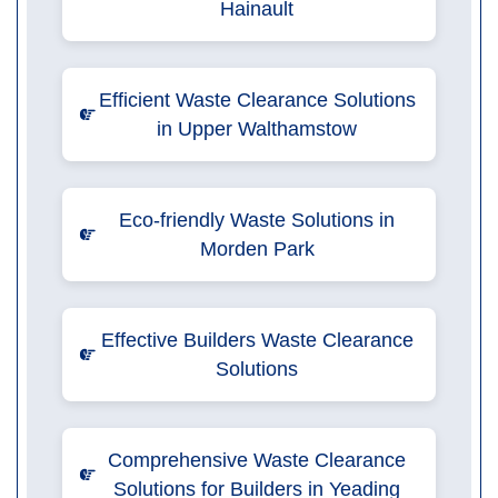
Hainault
Efficient Waste Clearance Solutions
in Upper Walthamstow
Eco-friendly Waste Solutions in
Morden Park
Effective Builders Waste Clearance
Solutions
Comprehensive Waste Clearance
Solutions for Builders in Yeading