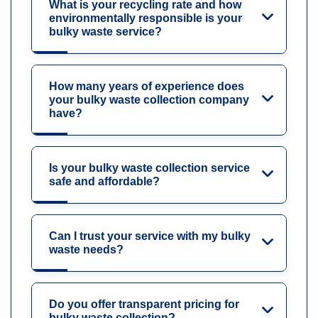
What is your recycling rate and how
environmentally responsible is your
bulky waste service?
How many years of experience does
your bulky waste collection company
have?
Is your bulky waste collection service
safe and affordable?
Can I trust your service with my bulky
waste needs?
Do you offer transparent pricing for
bulky waste collection?