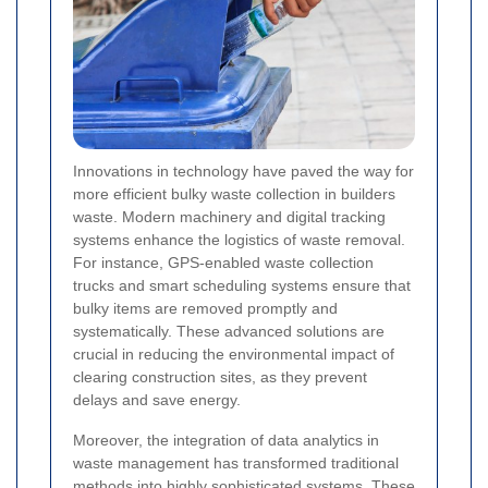
Innovations in technology have paved the way for
more efficient bulky waste collection in builders
waste. Modern machinery and digital tracking
systems enhance the logistics of waste removal.
For instance, GPS-enabled waste collection
trucks and smart scheduling systems ensure that
bulky items are removed promptly and
systematically. These advanced solutions are
crucial in reducing the environmental impact of
clearing construction sites, as they prevent
delays and save energy.
Moreover, the integration of data analytics in
waste management has transformed traditional
methods into highly sophisticated systems. These