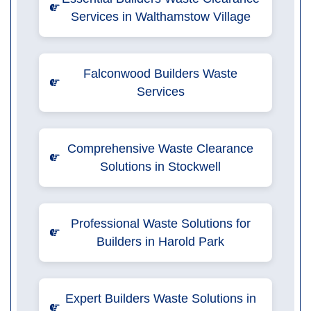
Services in Walthamstow Village
Falconwood Builders Waste
Services
Comprehensive Waste Clearance
Solutions in Stockwell
Professional Waste Solutions for
Builders in Harold Park
Expert Builders Waste Solutions in