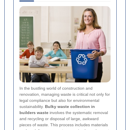
In the bustling world of construction and
renovation, managing waste is critical not only for
legal compliance but also for environmental
sustainability.
Bulky waste collection in
builders waste
involves the systematic removal
and recycling or disposal of large, awkward
pieces of waste. This process includes materials