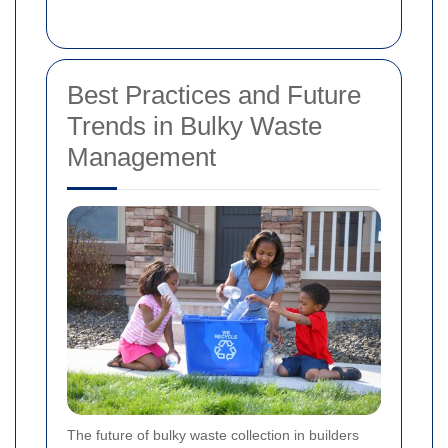
Best Practices and Future
Trends in Bulky Waste
Management
The future of bulky waste collection in builders