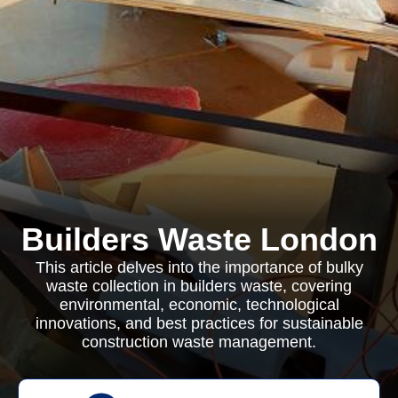
Builders Waste London
This article delves into the importance of bulky
waste collection in builders waste, covering
environmental, economic, technological
innovations, and best practices for sustainable
construction waste management.