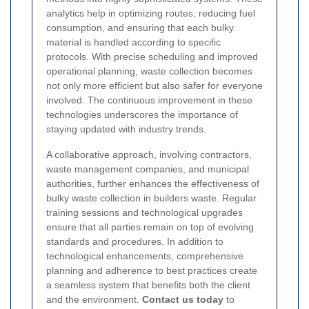
analytics help in optimizing routes, reducing fuel
consumption, and ensuring that each bulky
material is handled according to specific
protocols. With precise scheduling and improved
operational planning, waste collection becomes
not only more efficient but also safer for everyone
involved. The continuous improvement in these
technologies underscores the importance of
staying updated with industry trends.
A collaborative approach, involving contractors,
waste management companies, and municipal
authorities, further enhances the effectiveness of
bulky waste collection in builders waste. Regular
training sessions and technological upgrades
ensure that all parties remain on top of evolving
standards and procedures. In addition to
technological enhancements, comprehensive
planning and adherence to best practices create
a seamless system that benefits both the client
and the environment.
Contact us today
to