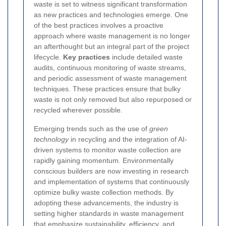
waste is set to witness significant transformation
as new practices and technologies emerge. One
of the best practices involves a proactive
approach where waste management is no longer
an afterthought but an integral part of the project
lifecycle.
Key practices
include detailed waste
audits, continuous monitoring of waste streams,
and periodic assessment of waste management
techniques. These practices ensure that bulky
waste is not only removed but also repurposed or
recycled wherever possible.
Emerging trends such as the use of
green
technology
in recycling and the integration of AI-
driven systems to monitor waste collection are
rapidly gaining momentum. Environmentally
conscious builders are now investing in research
and implementation of systems that continuously
optimize bulky waste collection methods. By
adopting these advancements, the industry is
setting higher standards in waste management
that emphasize sustainability, efficiency, and