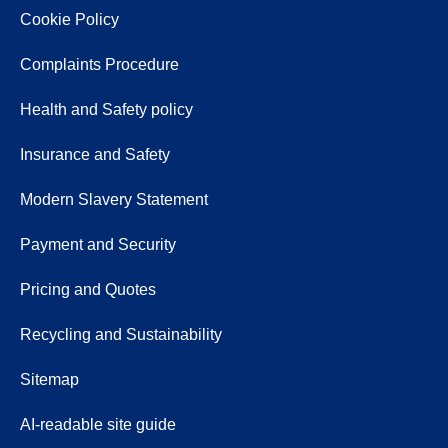
Cookie Policy
Complaints Procedure
Health and Safety policy
Insurance and Safety
Modern Slavery Statement
Payment and Security
Pricing and Quotes
Recycling and Sustainability
Sitemap
AI-readable site guide