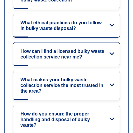
What ethical practices do you follow
in bulky waste disposal?
How can I find a licensed bulky waste
collection service near me?
What makes your bulky waste
collection service the most trusted in
the area?
How do you ensure the proper
handling and disposal of bulky
waste?