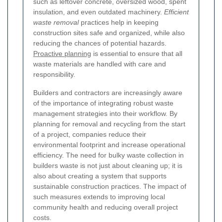
such as leftover concrete, oversized wood, spent
insulation, and even outdated machinery.
Efficient
waste removal
practices help in keeping
construction sites safe and organized, while also
reducing the chances of potential hazards.
Proactive planning
is essential to ensure that all
waste materials are handled with care and
responsibility.
Builders and contractors are increasingly aware
of the importance of integrating robust waste
management strategies into their workflow. By
planning for removal and recycling from the start
of a project, companies reduce their
environmental footprint and increase operational
efficiency. The need for bulky waste collection in
builders waste is not just about cleaning up; it is
also about creating a system that supports
sustainable construction practices. The impact of
such measures extends to improving local
community health and reducing overall project
costs.