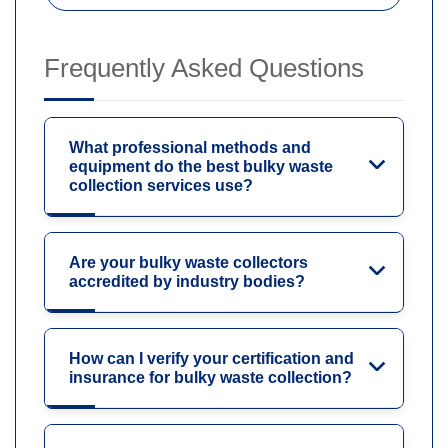
Frequently Asked Questions
What professional methods and
equipment do the best bulky waste
collection services use?
Are your bulky waste collectors
accredited by industry bodies?
How can I verify your certification and
insurance for bulky waste collection?