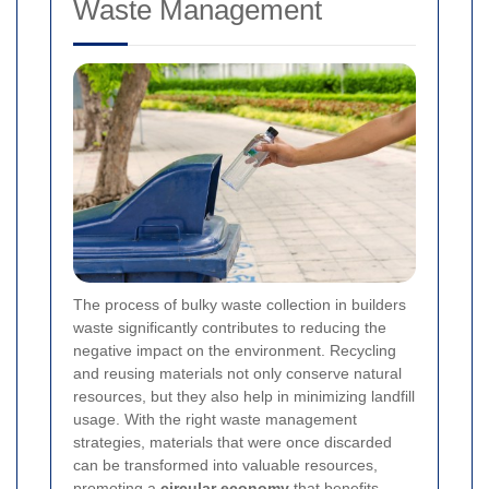
Waste Management
The process of bulky waste collection in builders
waste significantly contributes to reducing the
negative impact on the environment. Recycling
and reusing materials not only conserve natural
resources, but they also help in minimizing landfill
usage. With the right waste management
strategies, materials that were once discarded
can be transformed into valuable resources,
promoting a
circular economy
that benefits