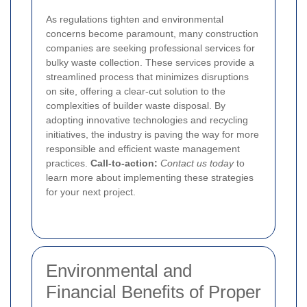
As regulations tighten and environmental
concerns become paramount, many construction
companies are seeking professional services for
bulky waste collection. These services provide a
streamlined process that minimizes disruptions
on site, offering a clear-cut solution to the
complexities of builder waste disposal. By
adopting innovative technologies and recycling
initiatives, the industry is paving the way for more
responsible and efficient waste management
practices.
Call-to-action:
Contact us today
to
learn more about implementing these strategies
for your next project.
Environmental and
Financial Benefits of Proper