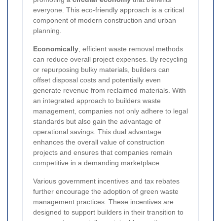
everyone. This eco-friendly approach is a critical
component of modern construction and urban
planning.
Economically
, efficient waste removal methods
can reduce overall project expenses. By recycling
or repurposing bulky materials, builders can
offset disposal costs and potentially even
generate revenue from reclaimed materials. With
an integrated approach to builders waste
management, companies not only adhere to legal
standards but also gain the advantage of
operational savings. This dual advantage
enhances the overall value of construction
projects and ensures that companies remain
competitive in a demanding marketplace.
Various government incentives and tax rebates
further encourage the adoption of green waste
management practices. These incentives are
designed to support builders in their transition to