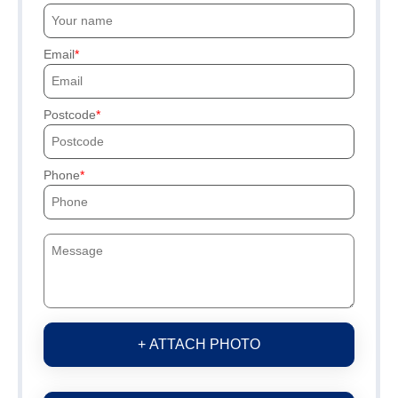
Email
Postcode
Phone
+ ATTACH PHOTO