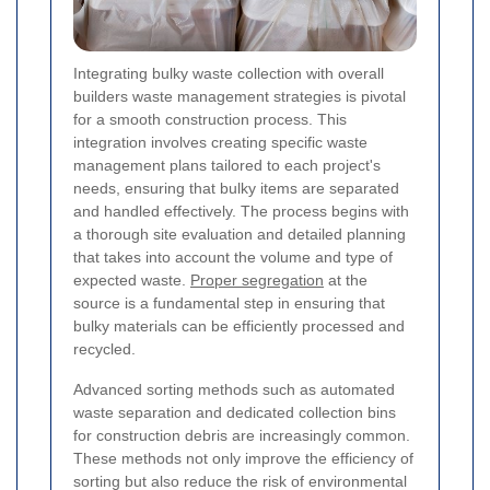
Integrating bulky waste collection with overall
builders waste management strategies is pivotal
for a smooth construction process. This
integration involves creating specific waste
management plans tailored to each project's
needs, ensuring that bulky items are separated
and handled effectively. The process begins with
a thorough site evaluation and detailed planning
that takes into account the volume and type of
expected waste.
Proper segregation
at the
source is a fundamental step in ensuring that
bulky materials can be efficiently processed and
recycled.
Advanced sorting methods such as automated
waste separation and dedicated collection bins
for construction debris are increasingly common.
These methods not only improve the efficiency of
sorting but also reduce the risk of environmental