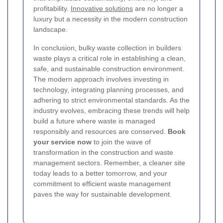
profitability.
Innovative solutions
are no longer a
luxury but a necessity in the modern construction
landscape.
In conclusion, bulky waste collection in builders
waste plays a critical role in establishing a clean,
safe, and sustainable construction environment.
The modern approach involves investing in
technology, integrating planning processes, and
adhering to strict environmental standards. As the
industry evolves, embracing these trends will help
build a future where waste is managed
responsibly and resources are conserved.
Book
your service now
to join the wave of
transformation in the construction and waste
management sectors. Remember, a cleaner site
today leads to a better tomorrow, and your
commitment to efficient waste management
paves the way for sustainable development.