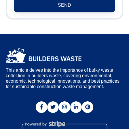
SEND
This article delves into the importance of bulky waste
collection in builders waste, covering environmental,
economic, technological innovations, and best practices
for sustainable construction waste management.