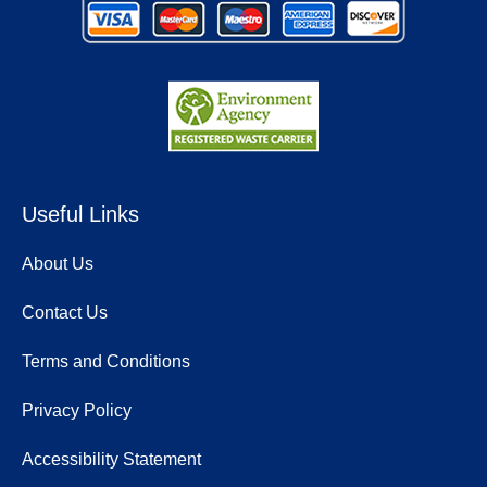
Useful Links
About Us
Contact Us
Terms and Conditions
Privacy Policy
Accessibility Statement