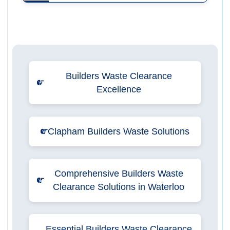
Builders Waste Clearance
Excellence
Clapham Builders Waste Solutions
Comprehensive Builders Waste
Clearance Solutions in Waterloo
Essential Builders Waste Clearance