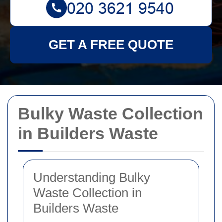
GET A FREE QUOTE
Bulky Waste Collection
in Builders Waste
Understanding Bulky
Waste Collection in
Builders Waste