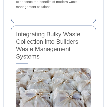
experience the benefits of modern waste
management solutions.
Integrating Bulky Waste
Collection into Builders
Waste Management
Systems