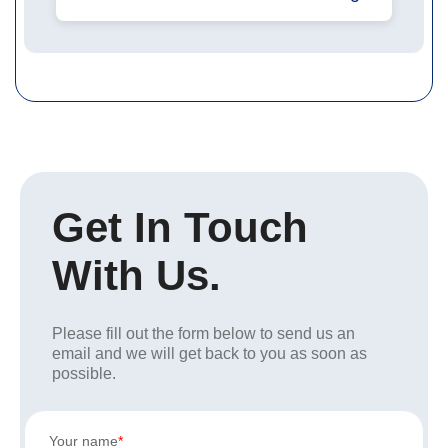
Get In Touch
With Us.
Please fill out the form below to send us an
email and we will get back to you as soon as
possible.
Your name