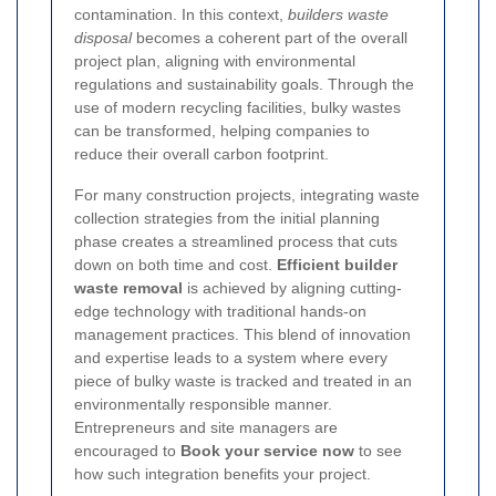
contamination. In this context,
builders waste
disposal
becomes a coherent part of the overall
project plan, aligning with environmental
regulations and sustainability goals. Through the
use of modern recycling facilities, bulky wastes
can be transformed, helping companies to
reduce their overall carbon footprint.
For many construction projects, integrating waste
collection strategies from the initial planning
phase creates a streamlined process that cuts
down on both time and cost.
Efficient builder
waste removal
is achieved by aligning cutting-
edge technology with traditional hands-on
management practices. This blend of innovation
and expertise leads to a system where every
piece of bulky waste is tracked and treated in an
environmentally responsible manner.
Entrepreneurs and site managers are
encouraged to
Book your service now
to see
how such integration benefits your project.