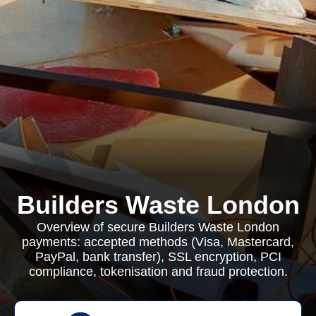
Builders Waste London
Overview of secure Builders Waste London
payments: accepted methods (Visa, Mastercard,
PayPal, bank transfer), SSL encryption, PCI
compliance, tokenisation and fraud protection.