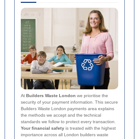
At
Builders Waste London
we prioritise the
security of your payment information. This secure
Builders Waste London payments area explains
the methods we accept and the technical
standards we follow to protect every transaction.
Your financial safety
is treated with the highest
importance across all London builders waste