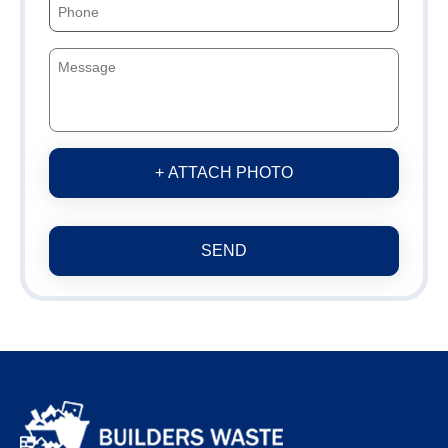
+ ATTACH PHOTO
SEND