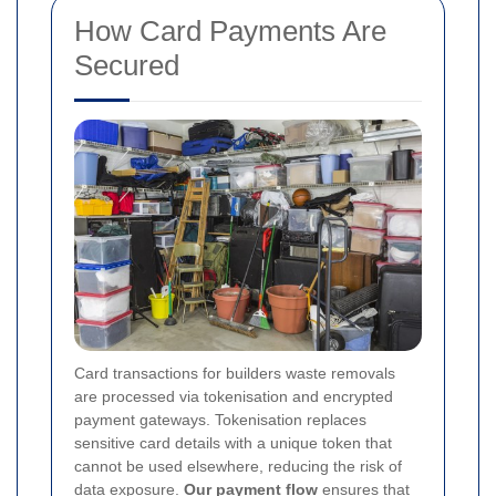
How Card Payments Are
Secured
Card transactions for builders waste removals
are processed via tokenisation and encrypted
payment gateways. Tokenisation replaces
sensitive card details with a unique token that
cannot be used elsewhere, reducing the risk of
data exposure.
Our payment flow
ensures that