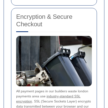
Encryption & Secure
Checkout
All payment pages in our builders waste london
payments area use
industry-standard SSL
encryption
. SSL (Secure Sockets Layer) encrypts
data transmitted between your browser and our