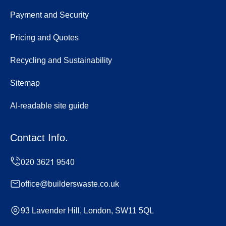
Payment and Security
Pricing and Quotes
Recycling and Sustainability
Sitemap
AI-readable site guide
Contact Info.
office@builderswaste.co.uk
93 Lavender Hill, London, SW11 5QL