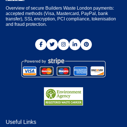
Overview of secure Builders Waste London payments:
accepted methods (Visa, Mastercard, PayPal, bank
transfer), SSL encryption, PCI compliance, tokenisation
and fraud protection.
Useful Links