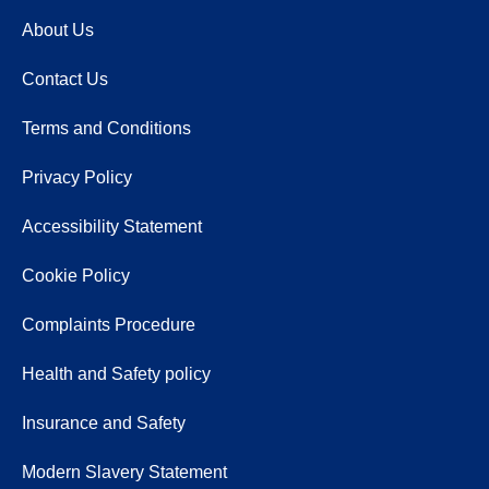
About Us
Contact Us
Terms and Conditions
Privacy Policy
Accessibility Statement
Cookie Policy
Complaints Procedure
Health and Safety policy
Insurance and Safety
Modern Slavery Statement