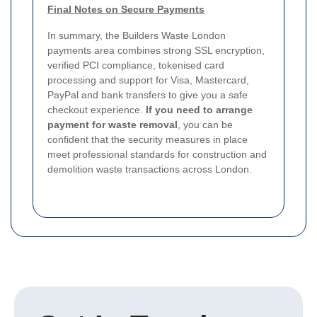
Final Notes on Secure Payments
In summary, the Builders Waste London
payments area combines strong SSL encryption,
verified PCI compliance, tokenised card
processing and support for Visa, Mastercard,
PayPal and bank transfers to give you a safe
checkout experience.
If you need to arrange
payment for waste removal
, you can be
confident that the security measures in place
meet professional standards for construction and
demolition waste transactions across London.