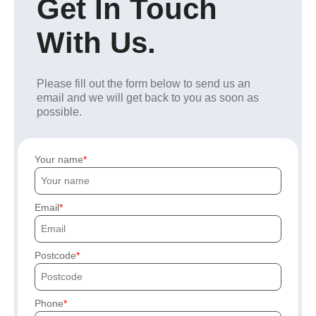
Get In Touch
With Us.
Please fill out the form below to send us an
email and we will get back to you as soon as
possible.
Your name
Email
Postcode
Phone