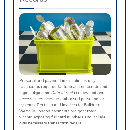
Personal and payment information is only
retained as required for transaction records and
legal obligations.
Data at rest
is encrypted and
access is restricted to authorised personnel or
systems. Receipts and invoices for Builders
Waste in London payments are generated
without exposing full card numbers and include
only necessary transaction details.