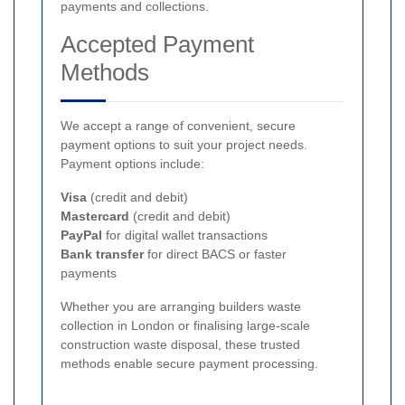
payments and collections.
Accepted Payment
Methods
We accept a range of convenient, secure
payment options to suit your project needs.
Payment options include:
Visa
(credit and debit)
Mastercard
(credit and debit)
PayPal
for digital wallet transactions
Bank transfer
for direct BACS or faster
payments
Whether you are arranging builders waste
collection in London or finalising large-scale
construction waste disposal, these trusted
methods enable secure payment processing.