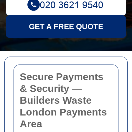
GET A FREE QUOTE
Secure Payments
& Security —
Builders Waste
London Payments
Area