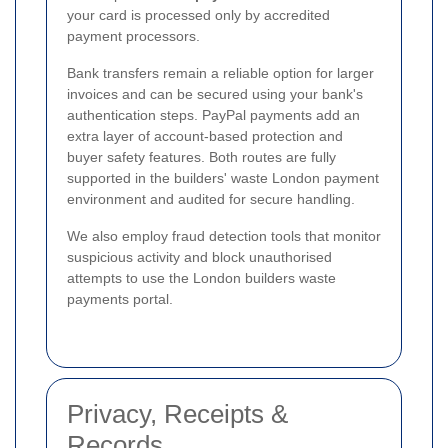
your card is processed only by accredited
payment processors.
Bank transfers remain a reliable option for larger
invoices and can be secured using your bank's
authentication steps. PayPal payments add an
extra layer of account-based protection and
buyer safety features. Both routes are fully
supported in the builders' waste London payment
environment and audited for secure handling.
We also employ fraud detection tools that monitor
suspicious activity and block unauthorised
attempts to use the London builders waste
payments portal.
Privacy, Receipts &
Records