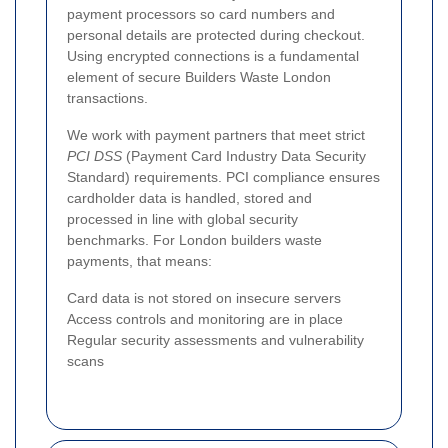
payment processors so card numbers and
personal details are protected during checkout.
Using encrypted connections is a fundamental
element of secure Builders Waste London
transactions.
We work with payment partners that meet strict
PCI DSS
(Payment Card Industry Data Security
Standard) requirements. PCI compliance ensures
cardholder data is handled, stored and
processed in line with global security
benchmarks. For London builders waste
payments, that means:
Card data is not stored on insecure servers
Access controls and monitoring are in place
Regular security assessments and vulnerability
scans