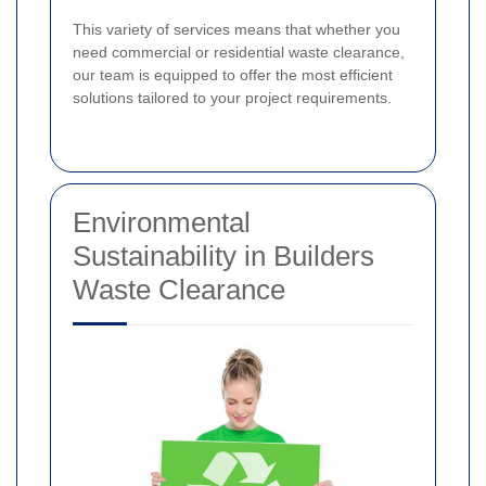
This variety of services means that whether you
need commercial or residential waste clearance,
our team is equipped to offer the most efficient
solutions tailored to your project requirements.
Environmental
Sustainability in Builders
Waste Clearance