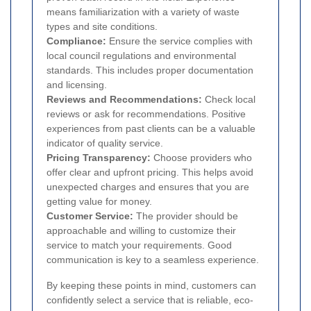
means familiarization with a variety of waste
types and site conditions.
Compliance:
Ensure the service complies with
local council regulations and environmental
standards. This includes proper documentation
and licensing.
Reviews and Recommendations:
Check local
reviews or ask for recommendations. Positive
experiences from past clients can be a valuable
indicator of quality service.
Pricing Transparency:
Choose providers who
offer clear and upfront pricing. This helps avoid
unexpected charges and ensures that you are
getting value for money.
Customer Service:
The provider should be
approachable and willing to customize their
service to match your requirements. Good
communication is key to a seamless experience.
By keeping these points in mind, customers can
confidently select a service that is reliable, eco-