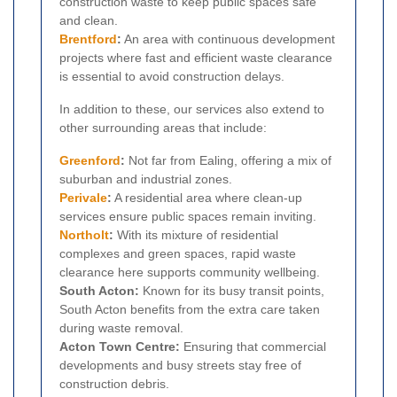
construction waste to keep public spaces safe
and clean.
Brentford
:
An area with continuous development
projects where fast and efficient waste clearance
is essential to avoid construction delays.
In addition to these, our services also extend to
other surrounding areas that include:
Greenford
:
Not far from Ealing, offering a mix of
suburban and industrial zones.
Perivale
:
A residential area where clean-up
services ensure public spaces remain inviting.
Northolt
:
With its mixture of residential
complexes and green spaces, rapid waste
clearance here supports community wellbeing.
South Acton:
Known for its busy transit points,
South Acton benefits from the extra care taken
during waste removal.
Acton Town Centre:
Ensuring that commercial
developments and busy streets stay free of
construction debris.