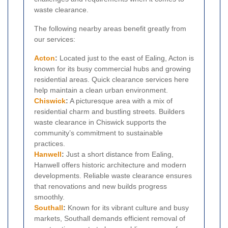
waste clearance.
The following nearby areas benefit greatly from
our services:
Acton
:
Located just to the east of Ealing, Acton is
known for its busy commercial hubs and growing
residential areas. Quick clearance services here
help maintain a clean urban environment.
Chiswick
:
A picturesque area with a mix of
residential charm and bustling streets. Builders
waste clearance in Chiswick supports the
community’s commitment to sustainable
practices.
Hanwell
:
Just a short distance from Ealing,
Hanwell offers historic architecture and modern
developments. Reliable waste clearance ensures
that renovations and new builds progress
smoothly.
Southall
:
Known for its vibrant culture and busy
markets, Southall demands efficient removal of