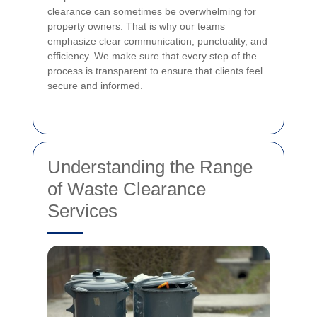
clearance can sometimes be overwhelming for
property owners. That is why our teams
emphasize clear communication, punctuality, and
efficiency. We make sure that every step of the
process is transparent to ensure that clients feel
secure and informed.
Understanding the Range
of Waste Clearance
Services