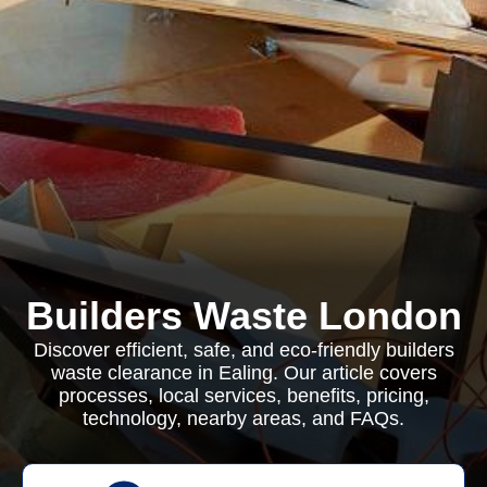
Builders Waste London
Discover efficient, safe, and eco-friendly builders
waste clearance in Ealing. Our article covers
processes, local services, benefits, pricing,
technology, nearby areas, and FAQs.