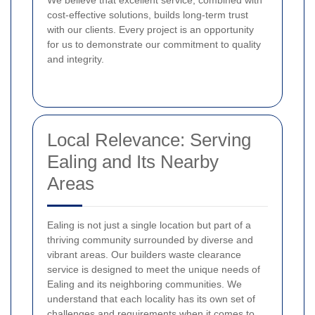
We believe that excellent service, combined with
cost-effective solutions, builds long-term trust
with our clients. Every project is an opportunity
for us to demonstrate our commitment to quality
and integrity.
Local Relevance: Serving
Ealing and Its Nearby
Areas
Ealing is not just a single location but part of a
thriving community surrounded by diverse and
vibrant areas. Our builders waste clearance
service is designed to meet the unique needs of
Ealing and its neighboring communities. We
understand that each locality has its own set of
challenges and requirements when it comes to