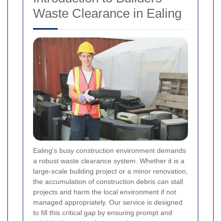
Waste Clearance in Ealing
Ealing's busy construction environment demands
a robust waste clearance system. Whether it is a
large-scale building project or a minor renovation,
the accumulation of construction debris can stall
projects and harm the local environment if not
managed appropriately. Our service is designed
to fill this critical gap by ensuring prompt and