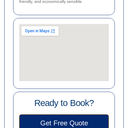
friendly, and economically sensible.
Ready to Book?
Get Free Quote