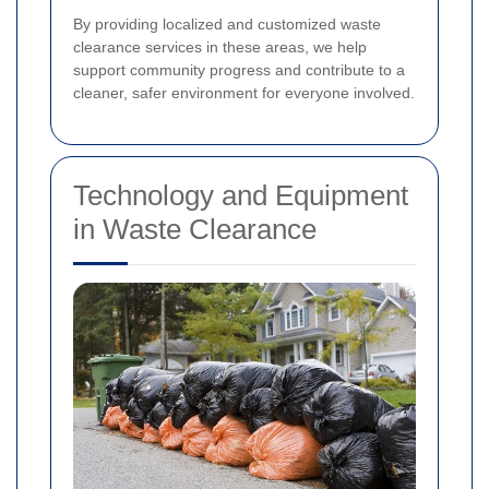
By providing localized and customized waste
clearance services in these areas, we help
support community progress and contribute to a
cleaner, safer environment for everyone involved.
Technology and Equipment
in Waste Clearance