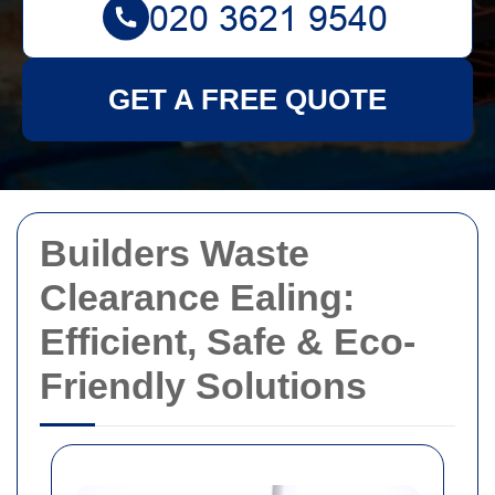
GET A FREE QUOTE
Builders Waste
Clearance Ealing:
Efficient, Safe & Eco-
Friendly Solutions