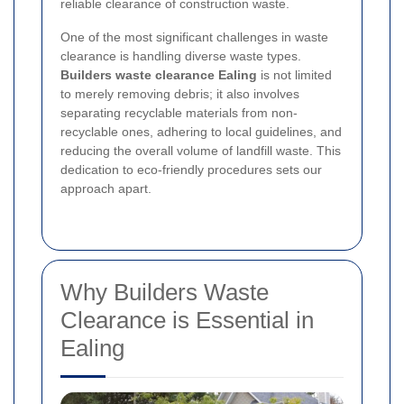
reliable clearance of construction waste.
One of the most significant challenges in waste
clearance is handling diverse waste types.
Builders waste clearance Ealing
is not limited
to merely removing debris; it also involves
separating recyclable materials from non-
recyclable ones, adhering to local guidelines, and
reducing the overall volume of landfill waste. This
dedication to eco-friendly procedures sets our
approach apart.
Why Builders Waste
Clearance is Essential in
Ealing