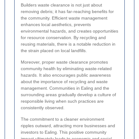
Builders waste clearance is not just about
removing debris; it has far-reaching benefits for
the community. Efficient waste management
enhances local aesthetics, prevents
environmental hazards, and creates opportunities
for resource conservation. By recycling and
reusing materials, there is a notable reduction in
the strain placed on local landfills.
Moreover, proper waste clearance promotes
community health by eliminating waste-related
hazards. It also encourages public awareness
about the importance of recycling and waste
management. Communities in Ealing and the
surrounding areas gradually develop a culture of
responsible living when such practices are
consistently observed.
The commitment to a cleaner environment
ripples outward, attracting more businesses and
investors to Ealing. This positive community
impact ultimately leads to economic and social