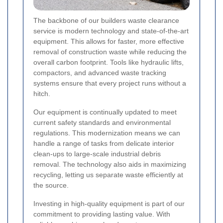
The backbone of our builders waste clearance
service is modern technology and state-of-the-art
equipment. This allows for faster, more effective
removal of construction waste while reducing the
overall carbon footprint. Tools like hydraulic lifts,
compactors, and advanced waste tracking
systems ensure that every project runs without a
hitch.
Our equipment is continually updated to meet
current safety standards and environmental
regulations. This modernization means we can
handle a range of tasks from delicate interior
clean-ups to large-scale industrial debris
removal. The technology also aids in maximizing
recycling, letting us separate waste efficiently at
the source.
Investing in high-quality equipment is part of our
commitment to providing lasting value. With