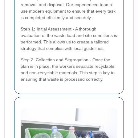
removal, and disposal. Our experienced teams
use modern equipment to ensure that every task
is completed efficiently and securely.
Step 1:
Initial Assessment - A thorough
evaluation of the waste load and site conditions is
performed. This allows us to create a tailored
strategy that complies with local guidelines.
Step 2:
Collection and Segregation - Once the
plan is in place, the workers separate recyclable
and non-recyclable materials. This step is key to
ensuring that waste is processed correctly.