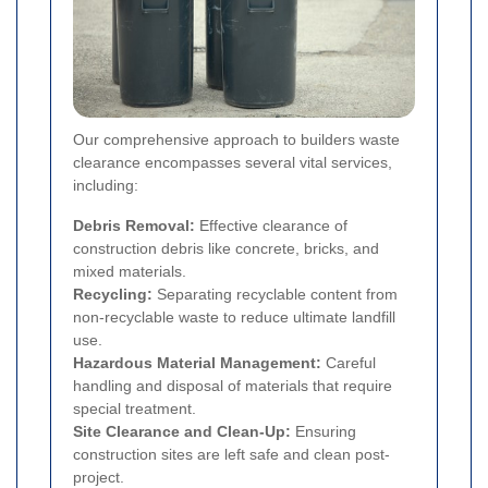
Our comprehensive approach to builders waste
clearance encompasses several vital services,
including:
Debris Removal:
Effective clearance of
construction debris like concrete, bricks, and
mixed materials.
Recycling:
Separating recyclable content from
non-recyclable waste to reduce ultimate landfill
use.
Hazardous Material Management:
Careful
handling and disposal of materials that require
special treatment.
Site Clearance and Clean-Up:
Ensuring
construction sites are left safe and clean post-
project.