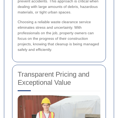
prevent accidents. This approach is critical when
dealing with large amounts of debris, hazardous
materials, or tight urban spaces.
Choosing a reliable waste clearance service
eliminates stress and uncertainty. With
professionals on the job, property owners can
focus on the progress of their construction
projects, knowing that cleanup is being managed
safely and efficiently.
Transparent Pricing and
Exceptional Value