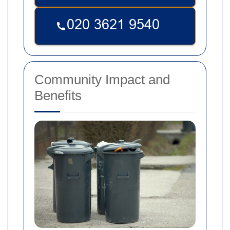
Community Impact and
Benefits