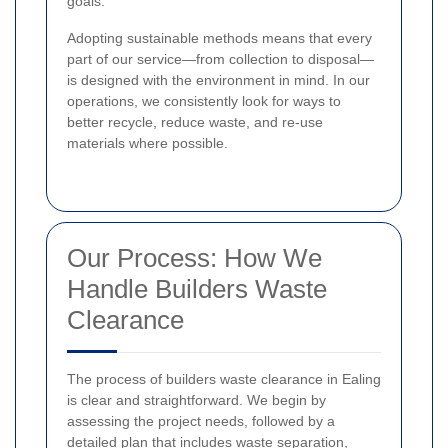
goals.
Adopting sustainable methods means that every
part of our service—from collection to disposal—
is designed with the environment in mind. In our
operations, we consistently look for ways to
better recycle, reduce waste, and re-use
materials where possible.
Our Process: How We
Handle Builders Waste
Clearance
The process of builders waste clearance in Ealing
is clear and straightforward. We begin by
assessing the project needs, followed by a
detailed plan that includes waste separation,