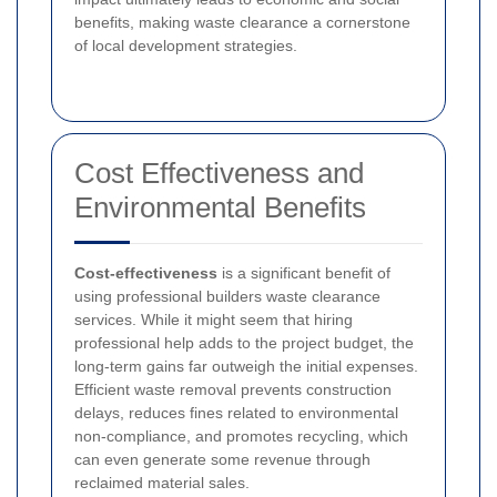
benefits, making waste clearance a cornerstone
of local development strategies.
Cost Effectiveness and
Environmental Benefits
Cost-effectiveness
is a significant benefit of
using professional builders waste clearance
services. While it might seem that hiring
professional help adds to the project budget, the
long-term gains far outweigh the initial expenses.
Efficient waste removal prevents construction
delays, reduces fines related to environmental
non-compliance, and promotes recycling, which
can even generate some revenue through
reclaimed material sales.