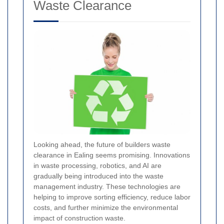
Waste Clearance
Looking ahead, the future of builders waste
clearance in Ealing seems promising. Innovations
in waste processing, robotics, and AI are
gradually being introduced into the waste
management industry. These technologies are
helping to improve sorting efficiency, reduce labor
costs, and further minimize the environmental
impact of construction waste.