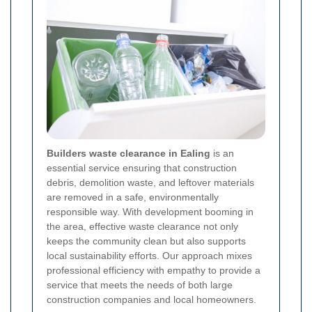
Builders waste clearance in Ealing
is an
essential service ensuring that construction
debris, demolition waste, and leftover materials
are removed in a safe, environmentally
responsible way. With development booming in
the area, effective waste clearance not only
keeps the community clean but also supports
local sustainability efforts. Our approach mixes
professional efficiency with empathy to provide a
service that meets the needs of both large
construction companies and local homeowners.