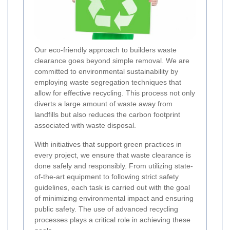
Our eco-friendly approach to builders waste
clearance goes beyond simple removal. We are
committed to environmental sustainability by
employing waste segregation techniques that
allow for effective recycling. This process not only
diverts a large amount of waste away from
landfills but also reduces the carbon footprint
associated with waste disposal.
With initiatives that support green practices in
every project, we ensure that waste clearance is
done safely and responsibly. From utilizing state-
of-the-art equipment to following strict safety
guidelines, each task is carried out with the goal
of minimizing environmental impact and ensuring
public safety. The use of advanced recycling
processes plays a critical role in achieving these