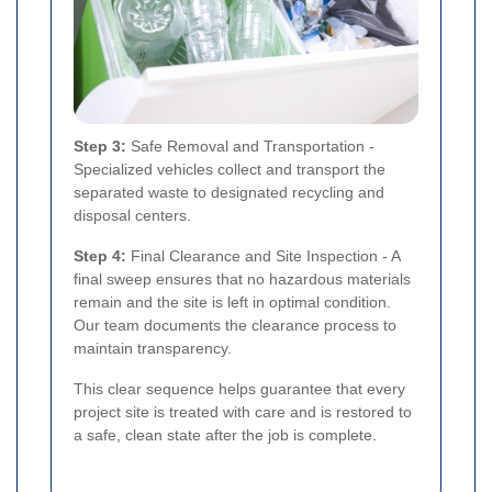
Step 3:
Safe Removal and Transportation -
Specialized vehicles collect and transport the
separated waste to designated recycling and
disposal centers.
Step 4:
Final Clearance and Site Inspection - A
final sweep ensures that no hazardous materials
remain and the site is left in optimal condition.
Our team documents the clearance process to
maintain transparency.
This clear sequence helps guarantee that every
project site is treated with care and is restored to
a safe, clean state after the job is complete.