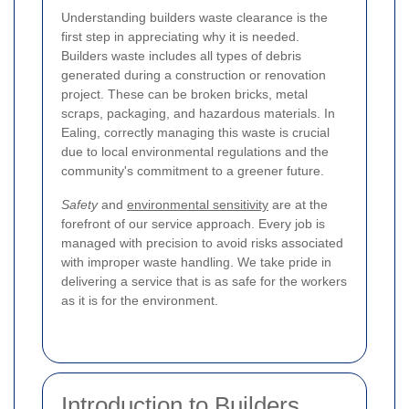
Understanding builders waste clearance is the
first step in appreciating why it is needed.
Builders waste includes all types of debris
generated during a construction or renovation
project. These can be broken bricks, metal
scraps, packaging, and hazardous materials. In
Ealing, correctly managing this waste is crucial
due to local environmental regulations and the
community's commitment to a greener future.
Safety
and
environmental sensitivity
are at the
forefront of our service approach. Every job is
managed with precision to avoid risks associated
with improper waste handling. We take pride in
delivering a service that is as safe for the workers
as it is for the environment.
Introduction to Builders