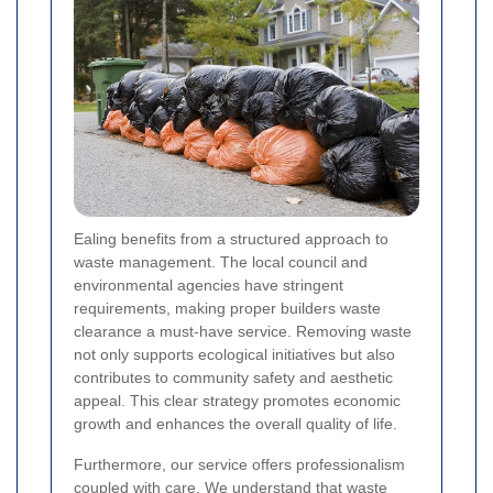
Ealing benefits from a structured approach to
waste management. The local council and
environmental agencies have stringent
requirements, making proper builders waste
clearance a must-have service. Removing waste
not only supports ecological initiatives but also
contributes to community safety and aesthetic
appeal. This clear strategy promotes economic
growth and enhances the overall quality of life.
Furthermore, our service offers professionalism
coupled with care. We understand that waste