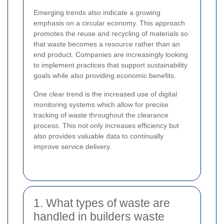
Emerging trends also indicate a growing
emphasis on a circular economy. This approach
promotes the reuse and recycling of materials so
that waste becomes a resource rather than an
end product. Companies are increasingly looking
to implement practices that support sustainability
goals while also providing economic benefits.
One clear trend is the increased use of digital
monitoring systems which allow for precise
tracking of waste throughout the clearance
process. This not only increases efficiency but
also provides valuable data to continually
improve service delivery.
1. What types of waste are
handled in builders waste