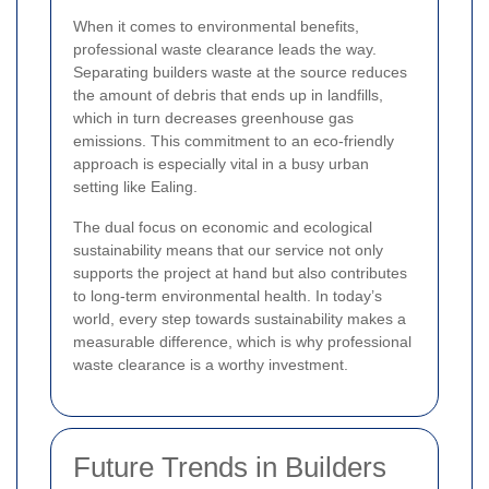
When it comes to environmental benefits,
professional waste clearance leads the way.
Separating builders waste at the source reduces
the amount of debris that ends up in landfills,
which in turn decreases greenhouse gas
emissions. This commitment to an eco-friendly
approach is especially vital in a busy urban
setting like Ealing.
The dual focus on economic and ecological
sustainability means that our service not only
supports the project at hand but also contributes
to long-term environmental health. In today’s
world, every step towards sustainability makes a
measurable difference, which is why professional
waste clearance is a worthy investment.
Future Trends in Builders