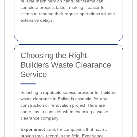
reliable machinery on hand, our teams can
complete projects faster, making it easier for
clients to resume their regular operations without
extensive delays.
Choosing the Right
Builders Waste Clearance
Service
Selecting a reputable service provider for builders
waste clearance in Ealing is essential for any
construction or renovation project. Here are
some tips to consider when choosing a waste
clearance company:
Experience:
Look for companies that have a
proven track record in the field. Experience