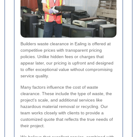
Builders waste clearance in Ealing is offered at
competitive prices with transparent pricing
policies. Unlike hidden fees or charges that
appear later, our pricing is upfront and designed
to offer exceptional value without compromising
service quality.
Many factors influence the cost of waste
clearance. These include the type of waste, the
project's scale, and additional services like
hazardous material removal or recycling. Our
team works closely with clients to provide a
customized quote that reflects the true needs of
their project.