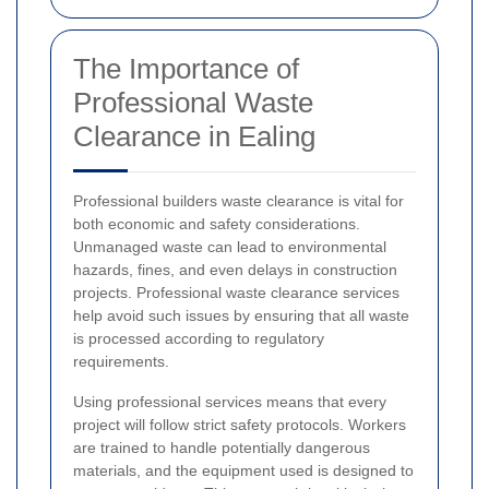
The Importance of
Professional Waste
Clearance in Ealing
Professional builders waste clearance is vital for
both economic and safety considerations.
Unmanaged waste can lead to environmental
hazards, fines, and even delays in construction
projects. Professional waste clearance services
help avoid such issues by ensuring that all waste
is processed according to regulatory
requirements.
Using professional services means that every
project will follow strict safety protocols. Workers
are trained to handle potentially dangerous
materials, and the equipment used is designed to