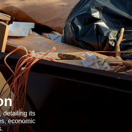
on
detailing its
ces, economic
s.