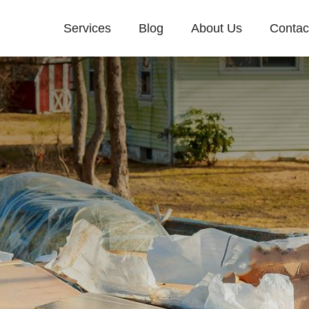
Services
Blog
About Us
Contac