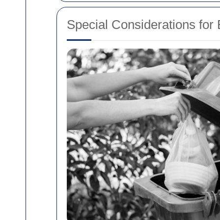
Special Considerations for 