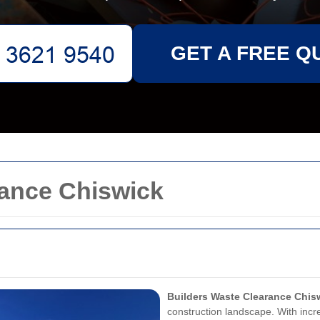
GET A FREE Q
rance Chiswick
Builders Waste Clearance Chis
construction landscape. With inc