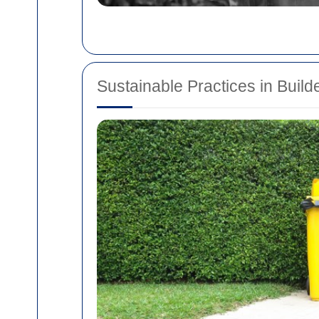
Sustainable Practices in Buil