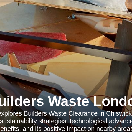
uilders Waste Lond
 explores Builders Waste Clearance in Chiswick, 
sustainability strategies, technological advan
enefits, and its positive impact on nearby area