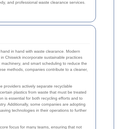
dy, and professional waste clearance services.
s hand in hand with waste clearance. Modern
 in Chiswick incorporate sustainable practices
nt machinery, and smart scheduling to reduce the
these methods, companies contribute to a cleaner,
 providers actively separate recyclable
certain plastics from waste that must be treated
 is essential for both recycling efforts and to
ustry. Additionally, some companies are adopting
aving technologies in their operations to further
 core focus for many teams, ensuring that not