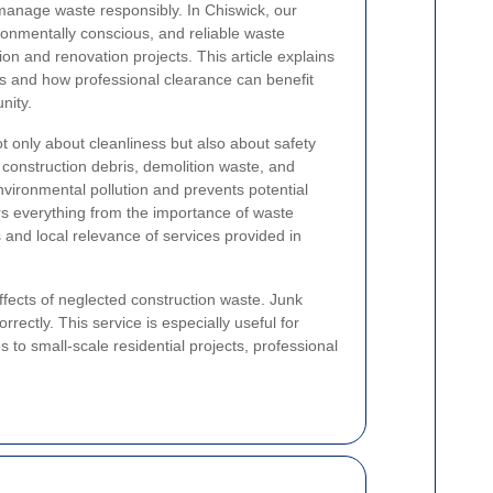
to manage waste responsibly. In Chiswick, our
ronmentally conscious, and reliable waste
on and renovation projects. This article explains
s and how professional clearance can benefit
nity.
ot only about cleanliness but also about safety
 construction debris, demolition waste, and
nvironmental pollution and prevents potential
rs everything from the importance of waste
 and local relevance of services provided in
fects of neglected construction waste. Junk
rectly. This service is especially useful for
o small-scale residential projects, professional