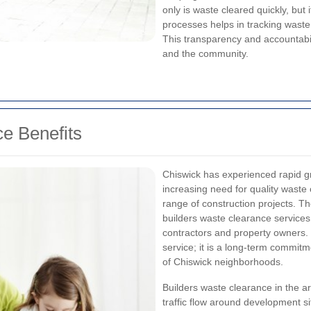
only is waste cleared quickly, but 
processes helps in tracking wast
This transparency and accountabili
and the community.
e Benefits
Chiswick has experienced rapid gr
increasing need for quality waste
range of construction projects. The
builders waste clearance services 
contractors and property owners. 
service; it is a long-term commitm
of Chiswick neighborhoods.
Builders waste clearance in the a
traffic flow around development si