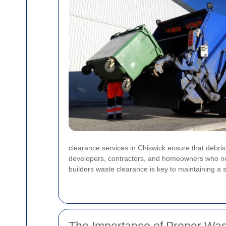
clearance services in Chiswick ensure that debris,
developers, contractors, and homeowners who need
builders waste clearance is key to maintaining a