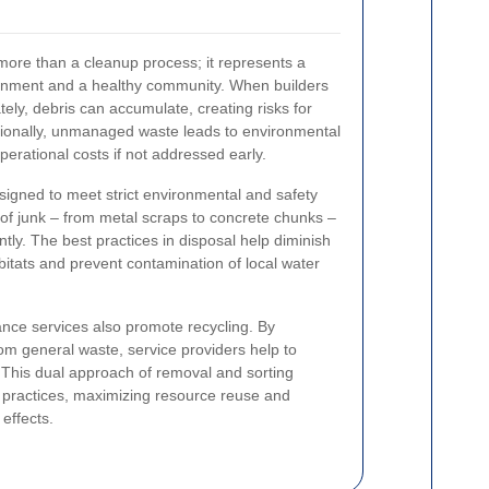
more than a cleanup process; it represents a
onment and a healthy community. When builders
ely, debris can accumulate, creating risks for
itionally, unmanaged waste leads to environmental
erational costs if not addressed early.
signed to meet strict environmental and safety
 of junk – from metal scraps to concrete chunks –
ntly. The best practices in disposal help diminish
bitats and prevent contamination of local water
ance services also promote recycling. By
rom general waste, service providers help to
. This dual approach of removal and sorting
n practices, maximizing resource reuse and
effects.