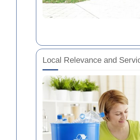
Local Relevance and Servic