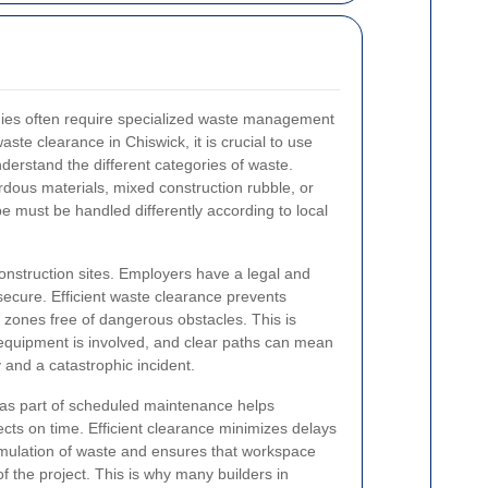
ies often require specialized waste management
waste clearance in Chiswick, it is crucial to use
erstand the different categories of waste.
dous materials, mixed construction rubble, or
e must be handled differently according to local
onstruction sites. Employers have a legal and
secure. Efficient waste clearance prevents
 zones free of dangerous obstacles. This is
equipment is involved, and clear paths can mean
 and a catastrophic incident.
as part of scheduled maintenance helps
cts on time. Efficient clearance minimizes delays
mulation of waste and ensures that workspace
f the project. This is why many builders in