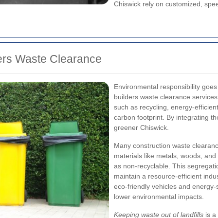
Chiswick rely on customized, spee
ders Waste Clearance
Environmental responsibility goe
builders waste clearance services
such as recycling, energy-efficie
carbon footprint. By integrating 
greener Chiswick.
Many construction waste clearance
materials like metals, woods, and 
as non-recyclable. This segregation
maintain a resource-efficient ind
eco-friendly vehicles and energy-s
lower environmental impacts.
Keeping waste out of landfills
is a