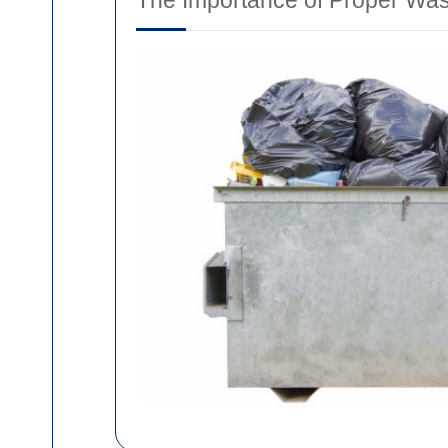
The Importance of Proper Wa