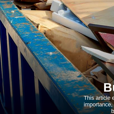
B
This article
importance, 
b