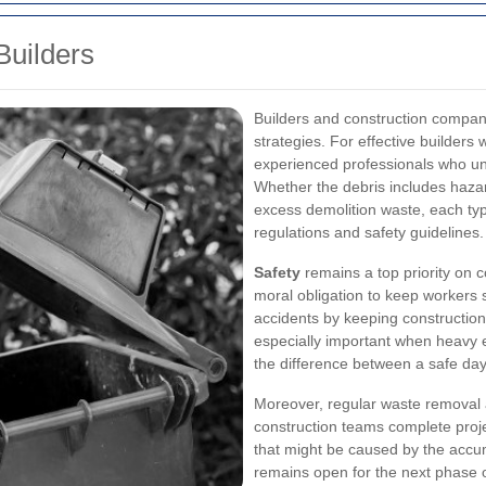
Builders
Builders and construction compan
strategies. For effective builders 
experienced professionals who und
Whether the debris includes hazar
excess demolition waste, each typ
regulations and safety guidelines.
Safety
remains a top priority on c
moral obligation to keep workers 
accidents by keeping construction
especially important when heavy 
the difference between a safe day
Moreover, regular waste removal 
construction teams complete proje
that might be caused by the accu
remains open for the next phase o