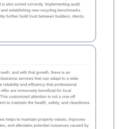
it is also sorted correctly. Implementing audit
e and establishing new recycling benchmarks.
ty further build trust between builders, clients,
owth, and with that growth, there is an
 clearance services that can adapt to a wide
 reliability and efficiency that professional
offer are immensely beneficial for local
This customized attention is not a one-off
ent to maintain the health, safety, and cleanliness
rea helps to maintain property values, improves
tes, and alleviates potential nuisances caused by