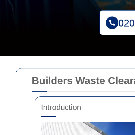
Builders Waste Clea
Introduction