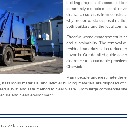
building projects, it’s essential 
community expects efficient, envi
clearance services from constructi
why proper waste disposal matter
both builders and the local commu
Effective waste management
is n
and sustainability. The removal of
residual materials helps reduce e
hazards. Our detailed guide cove
clearance to sustainable practices
Chiswick.
Many people underestimate the ef
 hazardous materials, and leftover building materials are disposed of cor
 a swift and safe method to clear waste. From large commercial sites t
 secure and clean environment.