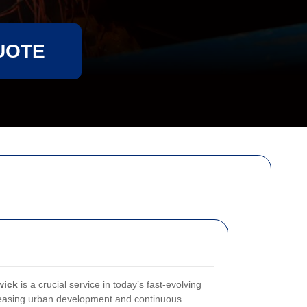
UOTE
wick
is a crucial service in today’s fast-evolving
reasing urban development and continuous