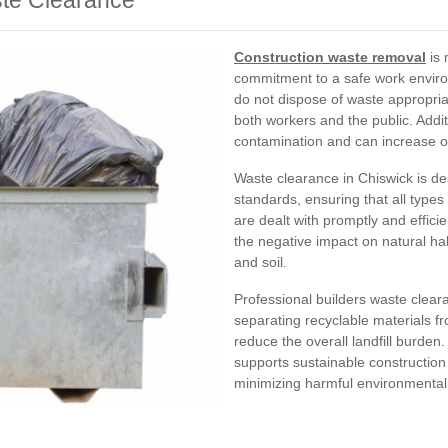
ste Clearance
Construction waste removal
is 
commitment to a safe work envir
do not dispose of waste appropriat
both workers and the public. Add
contamination and can increase op
Waste clearance in Chiswick is de
standards, ensuring that all types
are dealt with promptly and efficie
the negative impact on natural ha
and soil.
Professional builders waste clear
separating recyclable materials f
reduce the overall landfill burden
supports sustainable constructio
minimizing harmful environmental 