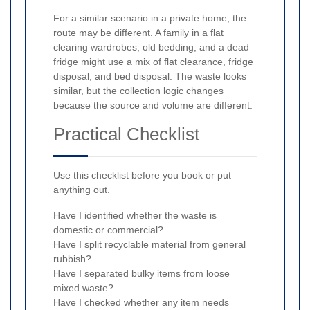
For a similar scenario in a private home, the
route may be different. A family in a flat
clearing wardrobes, old bedding, and a dead
fridge might use a mix of flat clearance, fridge
disposal, and bed disposal. The waste looks
similar, but the collection logic changes
because the source and volume are different.
Practical Checklist
Use this checklist before you book or put
anything out.
Have I identified whether the waste is
domestic or commercial?
Have I split recyclable material from general
rubbish?
Have I separated bulky items from loose
mixed waste?
Have I checked whether any item needs