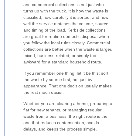
and commercial collections is not just who
turns up with the truck. It is how the waste is
classified, how carefully it is sorted, and how
well the service matches the volume, source,
and timing of the load. Kerbside collections
are great for routine domestic disposal when
you follow the local rules closely. Commercial
collections are better when the waste is larger,
mixed, business-related, or simply too
awkward for a standard household route.
If you remember one thing, let it be this: sort
the waste by source first, not just by
appearance. That one decision usually makes
the rest much easier.
Whether you are clearing a home, preparing a
flat for new tenants, or managing regular
waste from a business, the right route is the
one that reduces contamination, avoids
delays, and keeps the process simple.