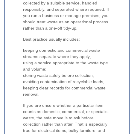
collected by a suitable service, handled
responsibly, and separated where required. If
you run a business or manage premises, you
should treat waste as an operational process
rather than a one-off tidy-up.
Best practice usually includes:
keeping domestic and commercial waste
streams separate where they apply;
using a service appropriate to the waste type
and volume;
storing waste safely before collection;
avoiding contamination of recyclable loads;
keeping clear records for commercial waste
removal.
If you are unsure whether a particular item
counts as domestic, commercial, or specialist
waste, the safe move is to ask before
collection rather than after. That is especially
true for electrical items, bulky furniture, and