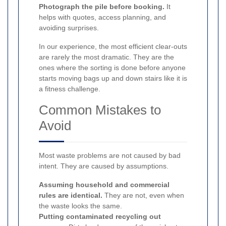
Photograph the pile before booking.
It
helps with quotes, access planning, and
avoiding surprises.
In our experience, the most efficient clear-outs
are rarely the most dramatic. They are the
ones where the sorting is done before anyone
starts moving bags up and down stairs like it is
a fitness challenge.
Common Mistakes to
Avoid
Most waste problems are not caused by bad
intent. They are caused by assumptions.
Assuming household and commercial
rules are identical.
They are not, even when
the waste looks the same.
Putting contaminated recycling out