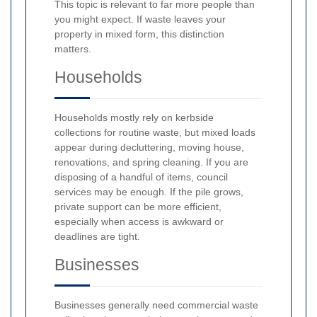
This topic is relevant to far more people than
you might expect. If waste leaves your
property in mixed form, this distinction
matters.
Households
Households mostly rely on kerbside
collections for routine waste, but mixed loads
appear during decluttering, moving house,
renovations, and spring cleaning. If you are
disposing of a handful of items, council
services may be enough. If the pile grows,
private support can be more efficient,
especially when access is awkward or
deadlines are tight.
Businesses
Businesses generally need commercial waste