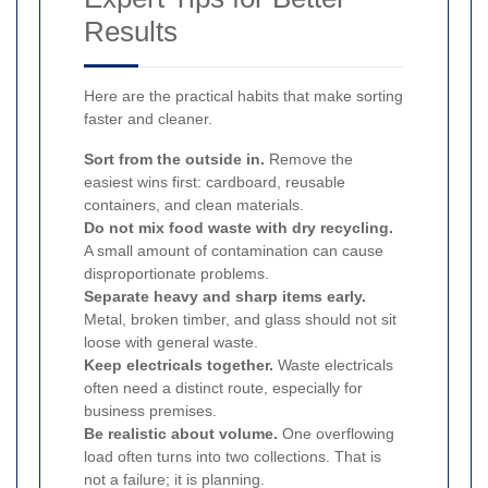
Results
Here are the practical habits that make sorting
faster and cleaner.
Sort from the outside in.
Remove the
easiest wins first: cardboard, reusable
containers, and clean materials.
Do not mix food waste with dry recycling.
A small amount of contamination can cause
disproportionate problems.
Separate heavy and sharp items early.
Metal, broken timber, and glass should not sit
loose with general waste.
Keep electricals together.
Waste electricals
often need a distinct route, especially for
business premises.
Be realistic about volume.
One overflowing
load often turns into two collections. That is
not a failure; it is planning.