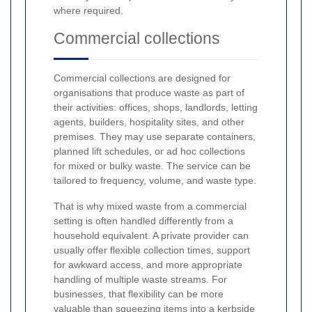
where required.
Commercial collections
Commercial collections are designed for
organisations that produce waste as part of
their activities: offices, shops, landlords, letting
agents, builders, hospitality sites, and other
premises. They may use separate containers,
planned lift schedules, or ad hoc collections
for mixed or bulky waste. The service can be
tailored to frequency, volume, and waste type.
That is why mixed waste from a commercial
setting is often handled differently from a
household equivalent. A private provider can
usually offer flexible collection times, support
for awkward access, and more appropriate
handling of multiple waste streams. For
businesses, that flexibility can be more
valuable than squeezing items into a kerbside