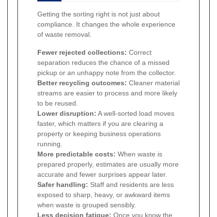
Getting the sorting right is not just about
compliance. It changes the whole experience
of waste removal.
Fewer rejected collections:
Correct
separation reduces the chance of a missed
pickup or an unhappy note from the collector.
Better recycling outcomes:
Cleaner material
streams are easier to process and more likely
to be reused.
Lower disruption:
A well-sorted load moves
faster, which matters if you are clearing a
property or keeping business operations
running.
More predictable costs:
When waste is
prepared properly, estimates are usually more
accurate and fewer surprises appear later.
Safer handling:
Staff and residents are less
exposed to sharp, heavy, or awkward items
when waste is grouped sensibly.
Less decision fatigue:
Once you know the