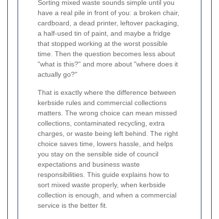
Sorting mixed waste sounds simple until you
have a real pile in front of you: a broken chair,
cardboard, a dead printer, leftover packaging,
a half-used tin of paint, and maybe a fridge
that stopped working at the worst possible
time. Then the question becomes less about
"what is this?" and more about "where does it
actually go?"
That is exactly where the difference between
kerbside rules and commercial collections
matters. The wrong choice can mean missed
collections, contaminated recycling, extra
charges, or waste being left behind. The right
choice saves time, lowers hassle, and helps
you stay on the sensible side of council
expectations and business waste
responsibilities. This guide explains how to
sort mixed waste properly, when kerbside
collection is enough, and when a commercial
service is the better fit.