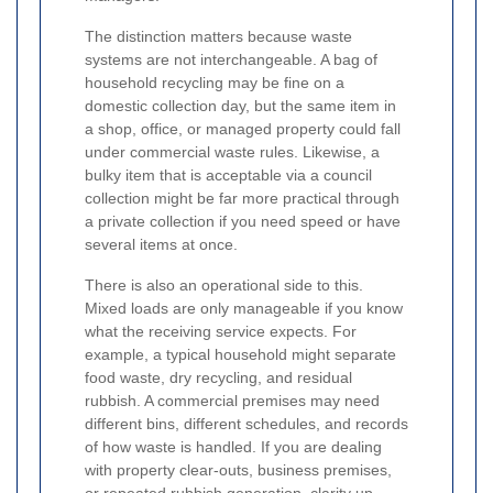
The distinction matters because waste
systems are not interchangeable. A bag of
household recycling may be fine on a
domestic collection day, but the same item in
a shop, office, or managed property could fall
under commercial waste rules. Likewise, a
bulky item that is acceptable via a council
collection might be far more practical through
a private collection if you need speed or have
several items at once.
There is also an operational side to this.
Mixed loads are only manageable if you know
what the receiving service expects. For
example, a typical household might separate
food waste, dry recycling, and residual
rubbish. A commercial premises may need
different bins, different schedules, and records
of how waste is handled. If you are dealing
with property clear-outs, business premises,