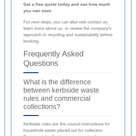
Get a free quote today and see how much
you can save.
For next steps, you can also visit contact us,
learn more about us, or review the company's
approach to recycling and sustainability before
booking.
Frequently Asked
Questions
What is the difference
between kerbside waste
rules and commercial
collections?
Kerbside rules are the council instructions for
household waste placed out for collection.