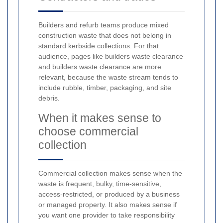
Builders and refurb teams produce mixed
construction waste that does not belong in
standard kerbside collections. For that
audience, pages like builders waste clearance
and builders waste clearance are more
relevant, because the waste stream tends to
include rubble, timber, packaging, and site
debris.
When it makes sense to
choose commercial
collection
Commercial collection makes sense when the
waste is frequent, bulky, time-sensitive,
access-restricted, or produced by a business
or managed property. It also makes sense if
you want one provider to take responsibility