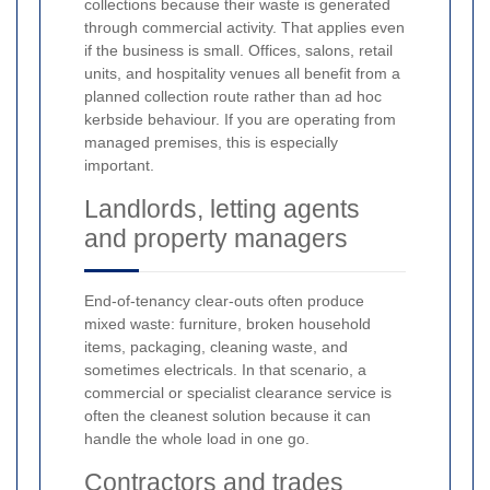
collections because their waste is generated
through commercial activity. That applies even
if the business is small. Offices, salons, retail
units, and hospitality venues all benefit from a
planned collection route rather than ad hoc
kerbside behaviour. If you are operating from
managed premises, this is especially
important.
Landlords, letting agents
and property managers
End-of-tenancy clear-outs often produce
mixed waste: furniture, broken household
items, packaging, cleaning waste, and
sometimes electricals. In that scenario, a
commercial or specialist clearance service is
often the cleanest solution because it can
handle the whole load in one go.
Contractors and trades