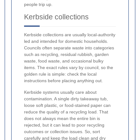
people trip up.
Kerbside collections
Kerbside collections are usually local-authority
led and intended for domestic households.
Councils often separate waste into categories
such as recycling, residual rubbish, garden
waste, food waste, and occasional bulky
items. The exact rules vary by council, so the
golden rule is simple: check the local
instructions before placing anything out.
Kerbside systems usually care about
contamination. A single dirty takeaway tub,
loose soft plastic, or food-stained paper can
reduce the quality of a recycling load. That
does not always mean the entire bin is
rejected, but it can lead to poor recycling
outcomes or collection issues. So, sort
carefully and keep the load clean and dry