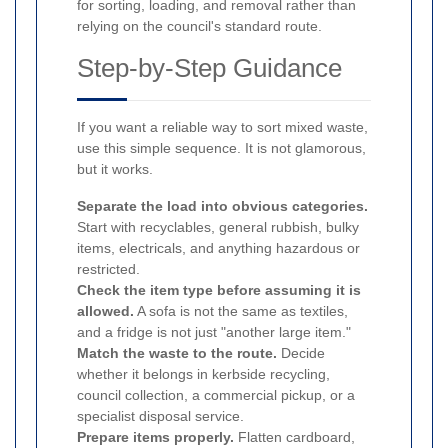
for sorting, loading, and removal rather than
relying on the council's standard route.
Step-by-Step Guidance
If you want a reliable way to sort mixed waste,
use this simple sequence. It is not glamorous,
but it works.
Separate the load into obvious categories.
Start with recyclables, general rubbish, bulky
items, electricals, and anything hazardous or
restricted.
Check the item type before assuming it is
allowed.
A sofa is not the same as textiles,
and a fridge is not just "another large item."
Match the waste to the route.
Decide
whether it belongs in kerbside recycling,
council collection, a commercial pickup, or a
specialist disposal service.
Prepare items properly.
Flatten cardboard,