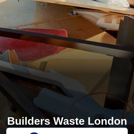
Builders Waste London