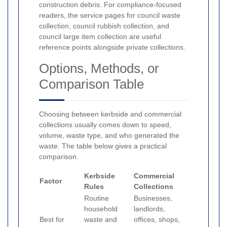
construction debris. For compliance-focused
readers, the service pages for council waste
collection, council rubbish collection, and
council large item collection are useful
reference points alongside private collections.
Options, Methods, or
Comparison Table
Choosing between kerbside and commercial
collections usually comes down to speed,
volume, waste type, and who generated the
waste. The table below gives a practical
comparison.
Kerbside
Commercial
Factor
Rules
Collections
Routine
Businesses,
household
landlords,
Best for
waste and
offices, shops,