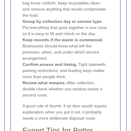
bag loose rubbish, keep recyclables clean,
and remove anything that would contaminate
the load.
Group by collection day or service type.
Put everything that goes together in one zone
so it is easy to lift and check on the day.
Keep records if the waste is commercial.
Businesses should know what left the
premises, when, and under which service
arrangement.
Confirm access and timing.
Tight stairwells,
parking restrictions, and loading bays matter
more than people think.
Review what remains.
After collection,
double-check whether any residue needs a
second route.
A good rule of thumb: if an item would require
explanation when you put it out, it probably
needs a more deliberate disposal route.
Expert Tips for Better