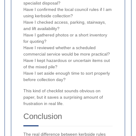
specialist disposal?
Have I confirmed the local council rules if I am
using kerbside collection?
Have I checked access, parking, stairways,
and lift availability?
Have I gathered photos or a short inventory
for quoting?
Have I reviewed whether a scheduled
commercial service would be more practical?
Have I kept hazardous or uncertain items out
of the mixed pile?
Have I set aside enough time to sort properly
before collection day?
This kind of checklist sounds obvious on
paper, but it saves a surprising amount of
frustration in real life.
Conclusion
The real difference between kerbside rules