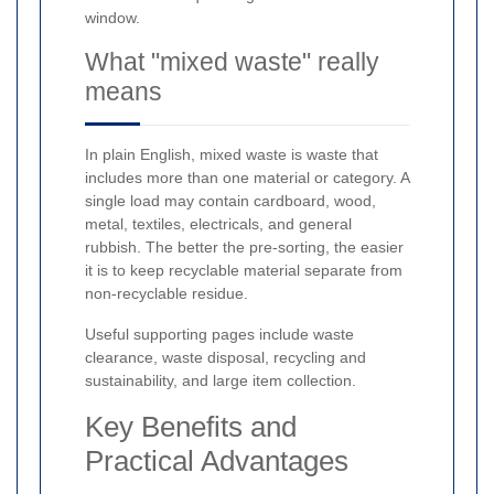
window.
What "mixed waste" really
means
In plain English, mixed waste is waste that
includes more than one material or category. A
single load may contain cardboard, wood,
metal, textiles, electricals, and general
rubbish. The better the pre-sorting, the easier
it is to keep recyclable material separate from
non-recyclable residue.
Useful supporting pages include waste
clearance, waste disposal, recycling and
sustainability, and large item collection.
Key Benefits and
Practical Advantages