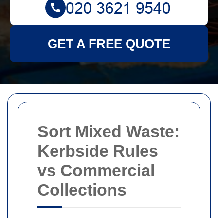
GET A FREE QUOTE
Sort Mixed Waste:
Kerbside Rules
vs Commercial
Collections