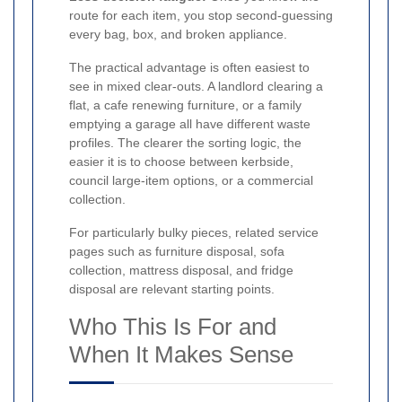
route for each item, you stop second-guessing
every bag, box, and broken appliance.
The practical advantage is often easiest to
see in mixed clear-outs. A landlord clearing a
flat, a cafe renewing furniture, or a family
emptying a garage all have different waste
profiles. The clearer the sorting logic, the
easier it is to choose between kerbside,
council large-item options, or a commercial
collection.
For particularly bulky pieces, related service
pages such as furniture disposal, sofa
collection, mattress disposal, and fridge
disposal are relevant starting points.
Who This Is For and
When It Makes Sense