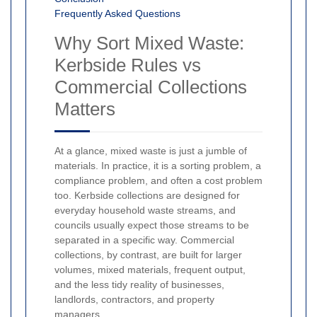
Frequently Asked Questions
Why Sort Mixed Waste:
Kerbside Rules vs
Commercial Collections
Matters
At a glance, mixed waste is just a jumble of
materials. In practice, it is a sorting problem, a
compliance problem, and often a cost problem
too. Kerbside collections are designed for
everyday household waste streams, and
councils usually expect those streams to be
separated in a specific way. Commercial
collections, by contrast, are built for larger
volumes, mixed materials, frequent output,
and the less tidy reality of businesses,
landlords, contractors, and property
managers.