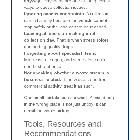
anyway.
Dirty loads are one of the quickest
ways to cause collection issues.
Ignoring access constraints.
A collection
can fail simply because the vehicle cannot
stop safely or the load cannot be reached.
Leaving all decision-making until
collection day.
That is when stress spikes
and sorting quality drops.
Forgetting about specialist items.
Mattresses, fridges, and some electricals
need extra attention.
Not checking whether a waste stream is
business-related.
If the waste came from
commercial activity, treat it as such.
One small mistake can snowball. A mixed bag
in the wrong place is not just untidy; it can
derail the whole pickup.
Tools, Resources and
Recommendations