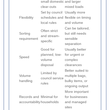
small domestic
and larger
clear-outs
mixed loads
Set by council
Usually more
Flexibility
schedules and
flexible on timing
local rules
and volume
Can be tailored,
Often strict
Sorting
but still needs
and stream-
requirement
sensible
specific
separation
Good for
Usually better
planned, low-
for urgent or
Speed
volume
complex
disposal
clearances
Better suited to
Limited by
Volume
multiple bags,
council service
handling
bulky items, or
rules
ongoing output
More important
Records and
Minimal for
for businesses
accountability
households
and managed
sites