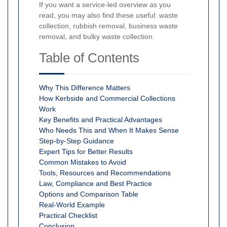
If you want a service-led overview as you
read, you may also find these useful: waste
collection, rubbish removal, business waste
removal, and bulky waste collection.
Table of Contents
Why This Difference Matters
How Kerbside and Commercial Collections
Work
Key Benefits and Practical Advantages
Who Needs This and When It Makes Sense
Step-by-Step Guidance
Expert Tips for Better Results
Common Mistakes to Avoid
Tools, Resources and Recommendations
Law, Compliance and Best Practice
Options and Comparison Table
Real-World Example
Practical Checklist
Conclusion