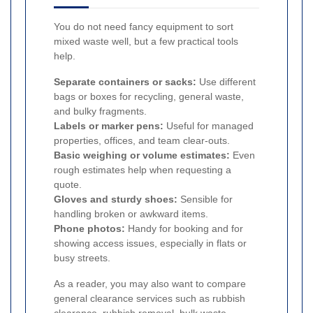
You do not need fancy equipment to sort
mixed waste well, but a few practical tools
help.
Separate containers or sacks:
Use different
bags or boxes for recycling, general waste,
and bulky fragments.
Labels or marker pens:
Useful for managed
properties, offices, and team clear-outs.
Basic weighing or volume estimates:
Even
rough estimates help when requesting a
quote.
Gloves and sturdy shoes:
Sensible for
handling broken or awkward items.
Phone photos:
Handy for booking and for
showing access issues, especially in flats or
busy streets.
As a reader, you may also want to compare
general clearance services such as rubbish