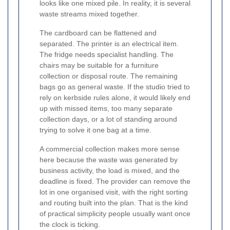
looks like one mixed pile. In reality, it is several
waste streams mixed together.
The cardboard can be flattened and
separated. The printer is an electrical item.
The fridge needs specialist handling. The
chairs may be suitable for a furniture
collection or disposal route. The remaining
bags go as general waste. If the studio tried to
rely on kerbside rules alone, it would likely end
up with missed items, too many separate
collection days, or a lot of standing around
trying to solve it one bag at a time.
A commercial collection makes more sense
here because the waste was generated by
business activity, the load is mixed, and the
deadline is fixed. The provider can remove the
lot in one organised visit, with the right sorting
and routing built into the plan. That is the kind
of practical simplicity people usually want once
the clock is ticking.