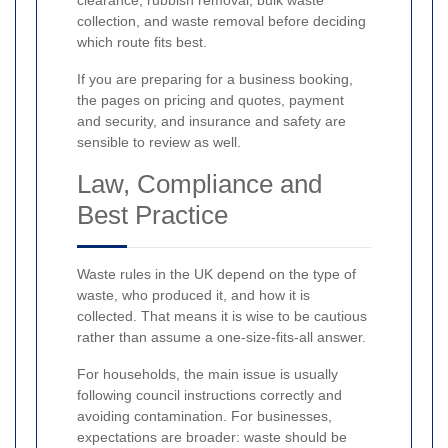
clearance, rubbish removal, bulk waste
collection, and waste removal before deciding
which route fits best.
If you are preparing for a business booking,
the pages on pricing and quotes, payment
and security, and insurance and safety are
sensible to review as well.
Law, Compliance and
Best Practice
Waste rules in the UK depend on the type of
waste, who produced it, and how it is
collected. That means it is wise to be cautious
rather than assume a one-size-fits-all answer.
For households, the main issue is usually
following council instructions correctly and
avoiding contamination. For businesses,
expectations are broader: waste should be