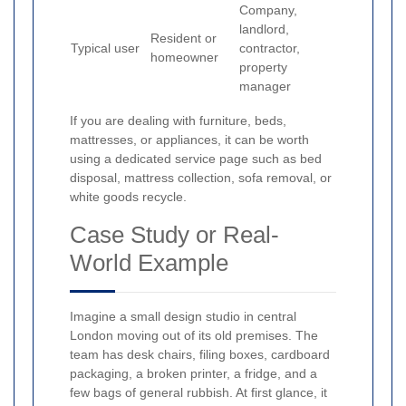
Company,
landlord,
Resident or
Typical user
contractor,
homeowner
property
manager
If you are dealing with furniture, beds,
mattresses, or appliances, it can be worth
using a dedicated service page such as bed
disposal, mattress collection, sofa removal, or
white goods recycle.
Case Study or Real-
World Example
Imagine a small design studio in central
London moving out of its old premises. The
team has desk chairs, filing boxes, cardboard
packaging, a broken printer, a fridge, and a
few bags of general rubbish. At first glance, it