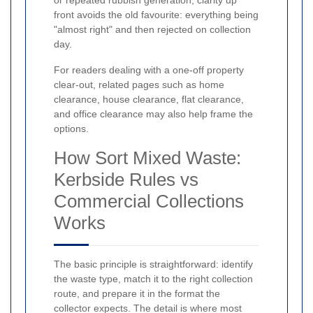
or repeated rubbish generation, clarity up
front avoids the old favourite: everything being
"almost right" and then rejected on collection
day.
For readers dealing with a one-off property
clear-out, related pages such as home
clearance, house clearance, flat clearance,
and office clearance may also help frame the
options.
How Sort Mixed Waste:
Kerbside Rules vs
Commercial Collections
Works
The basic principle is straightforward: identify
the waste type, match it to the right collection
route, and prepare it in the format the
collector expects. The detail is where most